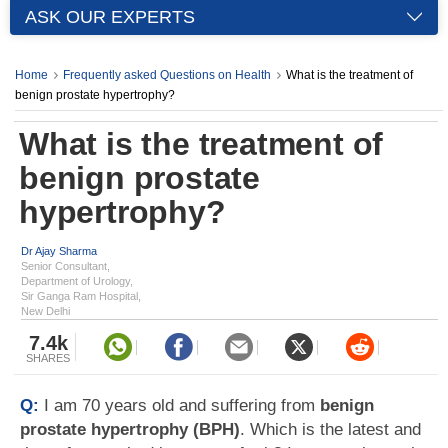
ASK OUR EXPERTS
Home
Frequently asked Questions on Health
What is the treatment of
benign prostate hypertrophy?
What is the treatment of
benign prostate
hypertrophy?
Dr Ajay Sharma
Senior Consultant,
Department of Urology,
Sir Ganga Ram Hospital,
New Delhi
7.4k
SHARES
Q:
I am 70 years old and suffering from
benign
prostate hypertrophy (BPH)
. Which is the latest and