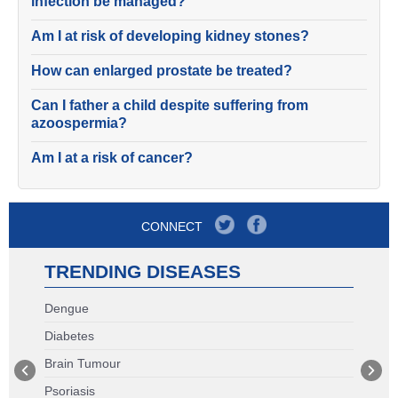
infection be managed?
Am I at risk of developing kidney stones?
How can enlarged prostate be treated?
Can I father a child despite suffering from
azoospermia?
Am I at a risk of cancer?
CONNECT
TRENDING DISEASES
Dengue
Diabetes
Brain Tumour
Psoriasis