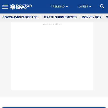
TRENDING
LATEST
CORONAVIRUS DISEASE
HEALTH SUPPLEMENTS
MONKEY POX
ADVERTISEMENT