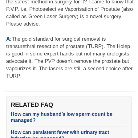
the safest method in surgery for it? I came to know that
P.V.P. i.e. Photoselective Vaporisation of Prostate (also
called as Green Laser Surgery) is a novel surgery.
Please advise.
A:
The gold standard for surgical removal is
transurethral resection of prostate (TURP). The Holep
is good in some expert hands but not many urologists
advocate it. The PVP doesn't remove the prostate but
vapourizes it. The lasers are still a second choice after
TURP.
RELATED FAQ
How can my husband’s low sperm count be
managed?
How can persistent fever with urinary tract