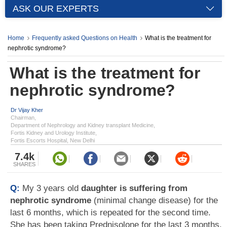
ASK OUR EXPERTS
Home
Frequently asked Questions on Health
What is the treatment for
nephrotic syndrome?
What is the treatment for
nephrotic syndrome?
Dr Vijay Kher
Chairman,
Department of Nephrology and Kidney transplant Medicine,
Fortis Kidney and Urology Institute,
Fortis Escorts Hospital, New Delhi
7.4k
SHARES
Q:
My 3 years old
daughter is suffering from
nephrotic syndrome
(minimal change disease) for the
last 6 months, which is repeated for the second time.
She has been taking Prednisolone for the last 3 months.