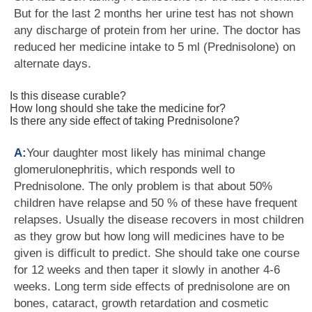
But for the last 2 months her urine test has not shown
any discharge of protein from her urine. The doctor has
reduced her medicine intake to 5 ml (Prednisolone) on
alternate days.
Is this disease curable?
How long should she take the medicine for?
Is there any side effect of taking Prednisolone?
A:
Your daughter most likely has minimal change
glomerulonephritis, which responds well to
Prednisolone. The only problem is that about 50%
children have relapse and 50 % of these have frequent
relapses. Usually the disease recovers in most children
as they grow but how long will medicines have to be
given is difficult to predict. She should take one course
for 12 weeks and then taper it slowly in another 4-6
weeks. Long term side effects of prednisolone are on
bones, cataract, growth retardation and cosmetic