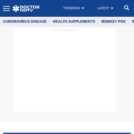
TRENDING
LATEST
CORONAVIRUS DISEASE
HEALTH SUPPLEMENTS
MONKEY POX
ADVERTISEMENT