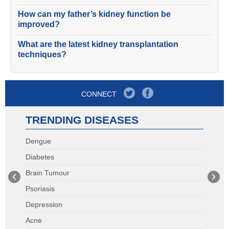
How can my father’s kidney function be
improved?
What are the latest kidney transplantation
techniques?
CONNECT
TRENDING DISEASES
Dengue
Diabetes
Brain Tumour
Psoriasis
Depression
Acne