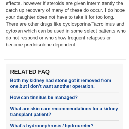
effects, however if steroids are given intermittently the
catch up recovery of many of these do occur. I do hope
your daughter does not have to take it for too long.
There are other drugs like cyclosporine/Tacrolimus and
cytoxan which can be used in some select patients who
do not respond or who show frequent relapses or
become prednisolone dependent.
RELATED FAQ
Both my kidney had stone,got it removed from
one,but i don't want another operation.
How can tinnitus be managed?
What are skin care recommendations for a kidney
transplant patient?
What's hydronephrosis / hydroureter?