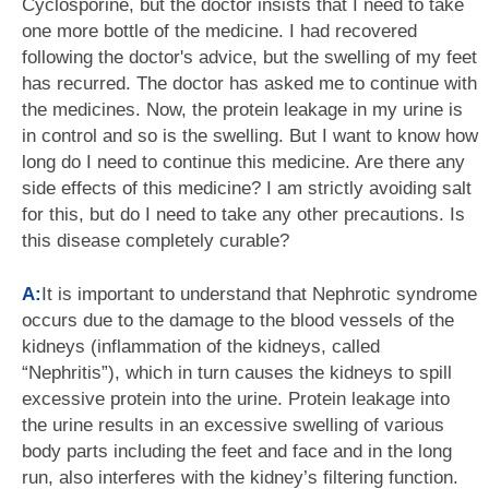
Cyclosporine, but the doctor insists that I need to take
one more bottle of the medicine. I had recovered
following the doctor's advice, but the swelling of my feet
has recurred. The doctor has asked me to continue with
the medicines. Now, the protein leakage in my urine is
in control and so is the swelling. But I want to know how
long do I need to continue this medicine. Are there any
side effects of this medicine? I am strictly avoiding salt
for this, but do I need to take any other precautions. Is
this disease completely curable?
A:
It is important to understand that Nephrotic syndrome
occurs due to the damage to the blood vessels of the
kidneys (inflammation of the kidneys, called
“Nephritis”), which in turn causes the kidneys to spill
excessive protein into the urine. Protein leakage into
the urine results in an excessive swelling of various
body parts including the feet and face and in the long
run, also interferes with the kidney’s filtering function.