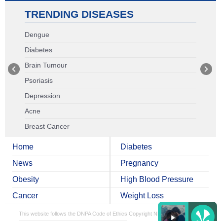
TRENDING DISEASES
Dengue
Diabetes
Brain Tumour
Psoriasis
Depression
Acne
Breast Cancer
Home
Diabetes
News
Pregnancy
Obesity
High Blood Pressure
Cancer
Weight Loss
This website follows the DNPA Code of Ethics
Copyright NDTV Convergence