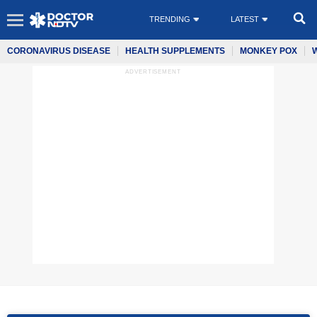
TRENDING
LATEST
CORONAVIRUS DISEASE
HEALTH SUPPLEMENTS
MONKEY POX
ADVERTISEMENT