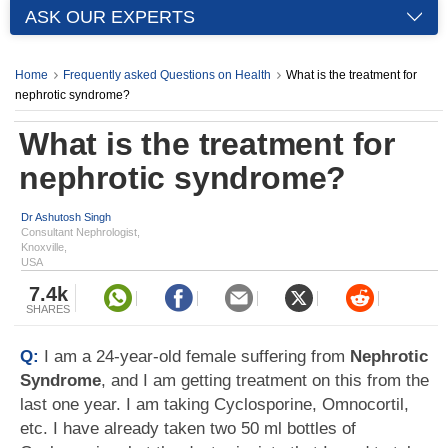
ASK OUR EXPERTS
Home
Frequently asked Questions on Health
What is the treatment for
nephrotic syndrome?
What is the treatment for
nephrotic syndrome?
Dr Ashutosh Singh
Consultant Nephrologist,
Knoxville,
USA
7.4k
SHARES
Q:
I am a 24-year-old female suffering from
Nephrotic
Syndrome
, and I am getting treatment on this from the
last one year. I am taking Cyclosporine, Omnocortil,
etc. I have already taken two 50 ml bottles of