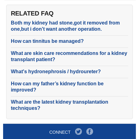
RELATED FAQ
Both my kidney had stone,got it removed from
one,but i don't want another operation.
How can tinnitus be managed?
What are skin care recommendations for a kidney
transplant patient?
What's hydronephrosis / hydroureter?
How can my father’s kidney function be
improved?
What are the latest kidney transplantation
techniques?
CONNECT