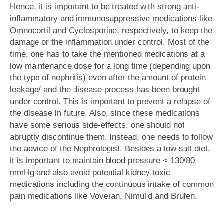
Hence, it is important to be treated with strong anti-
inflammatory and immunosuppressive medications like
Omnocortil and Cyclosporine, respectively, to keep the
damage or the inflammation under control. Most of the
time, one has to take the mentioned medications at a
low maintenance dose for a long time (depending upon
the type of nephritis) even after the amount of protein
leakage/ and the disease process has been brought
under control. This is important to prevent a relapse of
the disease in future. Also, since these medications
have some serious side-effects, one should not
abruptly discontinue them. Instead, one needs to follow
the advice of the Nephrologist. Besides a low salt diet,
it is important to maintain blood pressure < 130/80
mmHg and also avoid potential kidney toxic
medications including the continuous intake of common
pain medications like Voveran, Nimulid and Brufen.