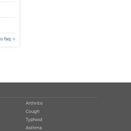
to faq
Arthritis
Cough
Typhoid
Asthma