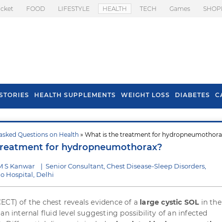
icket
FOOD
LIFESTYLE
HEALTH
TECH
Games
SHOP
STORIES
HEALTH SUPPLEMENTS
WEIGHT LOSS
DIABETES
C
asked Questions on Health
» What is the treatment for hydropneumothora
s To Prevent Hair
Health Benefits Of
 treatment for hydropneumothorax?
l In Monsoon
Spring Onion
M S Kanwar
|
Senior Consultant, Chest Disease-Sleep Disorders,
o Hospital, Delhi
ECT) of the chest reveals evidence of a
large cystic SOL
in the
an internal fluid level suggesting possibility of an infected