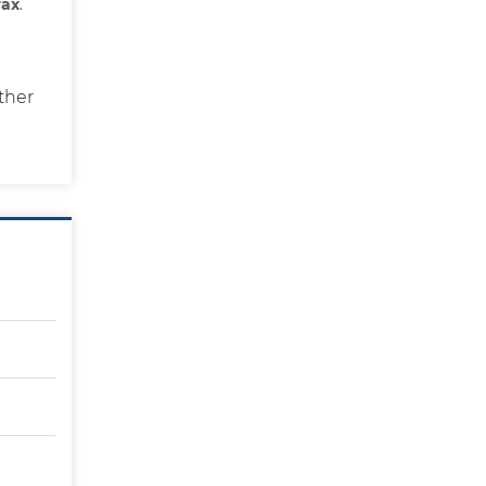
rax
.
ther