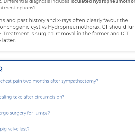
. Differential diagnosis includes
loculated hydropneumotho
eatment options?
 and past history and x-rays often clearly favour the
 bronchogenic cyst vs Hydropneumothorax. CT should fur
ue. Treatment is surgical removal in the former and ICT
latter.
Q
g chest pain two months after sympathectomy?
aling take after circumcision?
ergo surgery for lumps?
ig valve last?