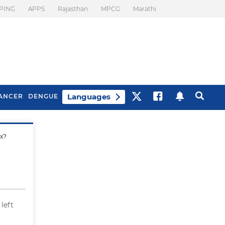
PING
APPS
Rajasthan
MPCG
Marathi
Languages
ANCER
DENGUE
x?
Best Drinks To Beat
What Is Motion
Bloating
Sickness. Tips To
Prevent It
 left