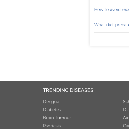
How to avoid recu
What diet precaut
TRENDING DISEASES
Dengue
Sc
Diabetes
Di
Brain Tumour
Ai
Psoriasis
Ca