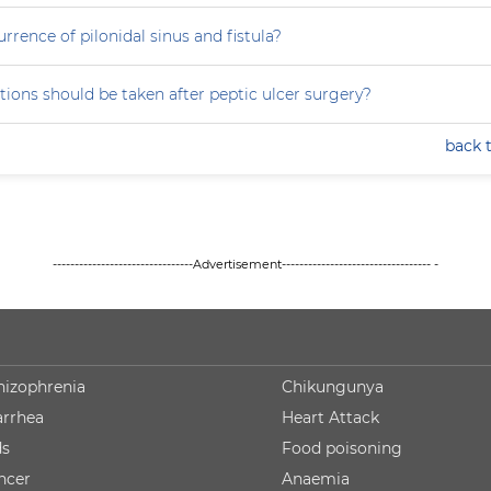
rrence of pilonidal sinus and fistula?
ions should be taken after peptic ulcer surgery?
back 
--------------------------------Advertisement---------------------------------- -
hizophrenia
Chikungunya
arrhea
Heart Attack
ds
Food poisoning
ncer
Anaemia