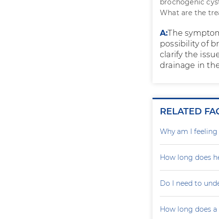
brochogenic cyst
What are the tr
A:
The symptoms
possibility of
clarify the iss
drainage in the 
RELATED FA
Why am I feelin
How long does he
Do I need to und
How long does a p