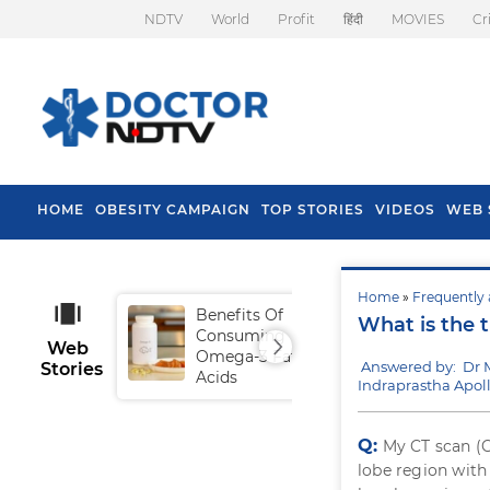
NDTV
World
Profit
हिंदी
MOVIES
Cr
HOME
OBESITY CAMPAIGN
TOP STORIES
VIDEOS
WEB 
Home
»
Frequently 
Benefits Of
Tip
What is the
Consuming
Fal
Web
Omega-3 Fatty
Answered by: Dr 
Stories
Acids
Indraprastha Apoll
Q:
My CT scan (C
lobe region with 