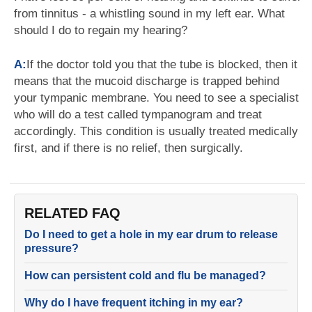
from tinnitus - a whistling sound in my left ear. What
should I do to regain my hearing?
A:
If the doctor told you that the tube is blocked, then it
means that the mucoid discharge is trapped behind
your tympanic membrane. You need to see a specialist
who will do a test called tympanogram and treat
accordingly. This condition is usually treated medically
first, and if there is no relief, then surgically.
RELATED FAQ
Do I need to get a hole in my ear drum to release
pressure?
How can persistent cold and flu be managed?
Why do I have frequent itching in my ear?