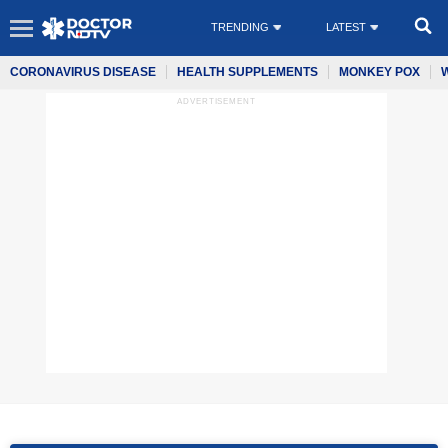
TRENDING
LATEST
CORONAVIRUS DISEASE
HEALTH SUPPLEMENTS
MONKEY POX
ADVERTISEMENT