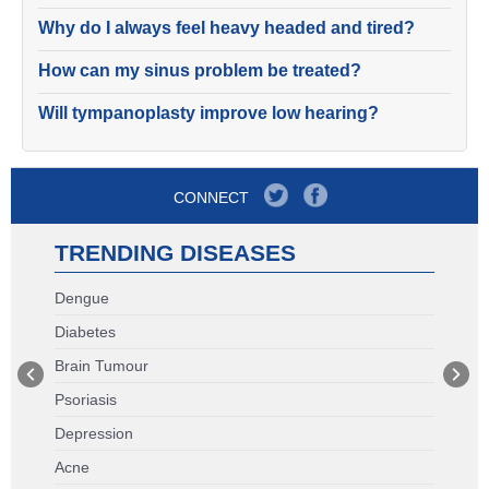
Why do I always feel heavy headed and tired?
How can my sinus problem be treated?
Will tympanoplasty improve low hearing?
CONNECT
TRENDING DISEASES
Dengue
Diabetes
Brain Tumour
Psoriasis
Depression
Acne