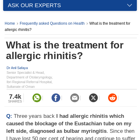
ASK OUR EXPERTS
Home
Frequently asked Questions on Health
What is the treatment for
allergic rhinitis?
What is the treatment for
allergic rhinitis?
Dr Anil Safaya
Senior Specialist & Head,
Department of Otolaryngology,
Ibri Regional Referral Hospital,
Sultanate of Oman
7.4k
SHARES
Q:
Three years back
I had allergic rhinitis which
caused the blockage of the Eustachian tube on my
left side, diagnosed as bulbar myringitis
. Since then
I have lost 50 per cent of hearing and continue to suffer