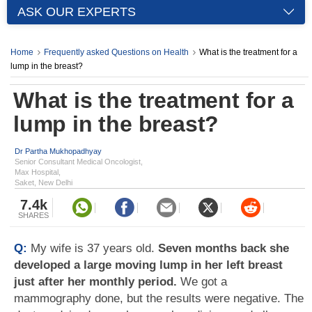
ASK OUR EXPERTS
Home
Frequently asked Questions on Health
What is the treatment for a
lump in the breast?
What is the treatment for a
lump in the breast?
Dr Partha Mukhopadhyay
Senior Consultant Medical Oncologist,
Max Hospital,
Saket, New Delhi
7.4k
SHARES
Q:
My wife is 37 years old.
Seven months back she
developed a large moving lump in her left breast
just after her monthly period.
We got a
mammography done, but the results were negative. The