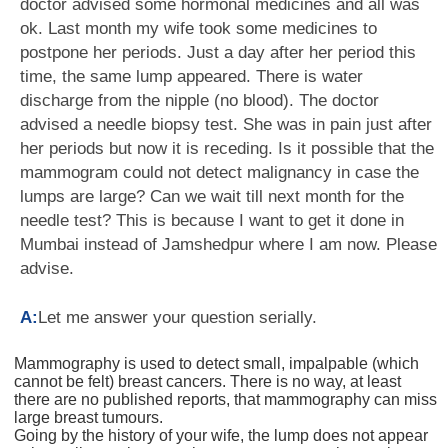
doctor advised some hormonal medicines and all was
ok. Last month my wife took some medicines to
postpone her periods. Just a day after her period this
time, the same lump appeared. There is water
discharge from the nipple (no blood). The doctor
advised a needle biopsy test. She was in pain just after
her periods but now it is receding. Is it possible that the
mammogram could not detect malignancy in case the
lumps are large? Can we wait till next month for the
needle test? This is because I want to get it done in
Mumbai instead of Jamshedpur where I am now. Please
advise.
A:
Let me answer your question serially.
Mammography is used to detect small, impalpable (which
cannot be felt) breast cancers. There is no way, at least
there are no published reports, that mammography can miss
large breast tumours.
Going by the history of your wife, the lump does not appear