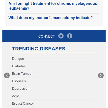
Am I on right treatment for chronic myelogenous
leukaemia?
What does my mother’s mastectomy indicate?
CONNECT
TRENDING DISEASES
Dengue
Diabetes
Brain Tumour
Psoriasis
Depression
Acne
Breast Cancer