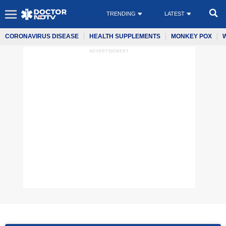
TRENDING
LATEST
CORONAVIRUS DISEASE
HEALTH SUPPLEMENTS
MONKEY POX
ADVERTISEMENT