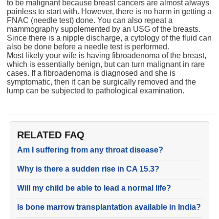
to be malignant because breast cancers are almost always
painless to start with. However, there is no harm in getting a
FNAC (needle test) done. You can also repeat a
mammography supplemented by an USG of the breasts.
Since there is a nipple discharge, a cytology of the fluid can
also be done before a needle test is performed.
Most likely your wife is having fibroadenoma of the breast,
which is essentially benign, but can turn malignant in rare
cases. If a fibroadenoma is diagnosed and she is
symptomatic, then it can be surgically removed and the
lump can be subjected to pathological examination.
RELATED FAQ
Am I suffering from any throat disease?
Why is there a sudden rise in CA 15.3?
Will my child be able to lead a normal life?
Is bone marrow transplantation available in India?