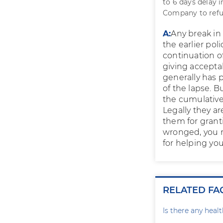
to 6 days delay 
Company to refus
A:
Any break in 
the earlier pol
continuation of
giving accepta
generally has 
of the lapse. B
the cumulative 
Legally they ar
them for granti
wronged, you 
for helping you
RELATED FA
Is there any heal