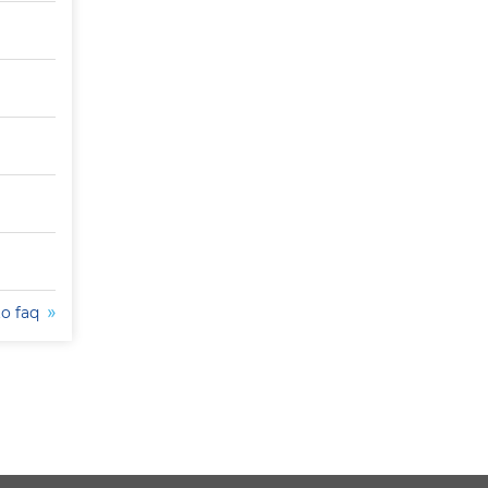
to faq