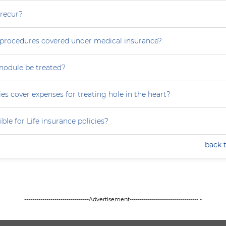
 recur?
e procedures covered under medical insurance?
nodule be treated?
es cover expenses for treating hole in the heart?
ible for Life insurance policies?
back 
--------------------------------Advertisement---------------------------------- -