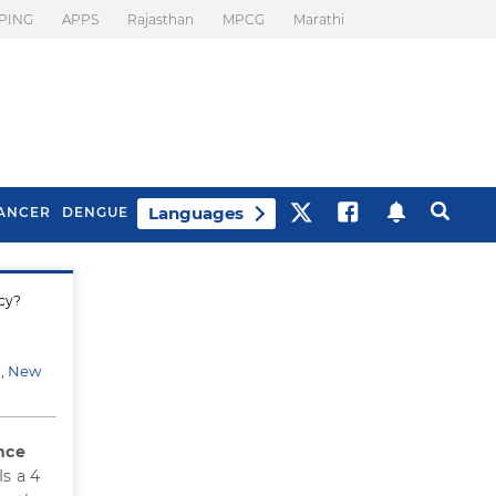
PING
APPS
Rajasthan
MPCG
Marathi
Languages
ANCER
DENGUE
icy?
Best Drinks To Beat
What Is Motion
Bloating
Sickness. Tips To
Prevent It
d, New
nce
s a 4