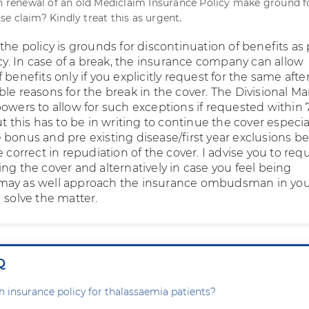
in renewal of an old Mediclaim Insurance Policy make ground f
e claim? Kindly treat this as urgent.
the policy is grounds for discontinuation of benefits as
icy. In case of a break, the insurance company can allow
 benefits only if you explicitly request for the same afte
ble reasons for the break in the cover. The Divisional M
powers to allow for such exceptions if requested within 
ut this has to be in writing to continue the cover especial
bonus and pre existing disease/first year exclusions be
e correct in repudiation of the cover. I advise you to req
ng the cover and alternatively in case you feel being
may as well approach the insurance ombudsman in you
 solve the matter.
Q
th insurance policy for thalassaemia patients?