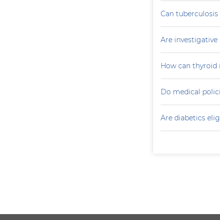
Can tuberculosis
Are investigativ
How can thyroid 
Do medical polici
Are diabetics elig