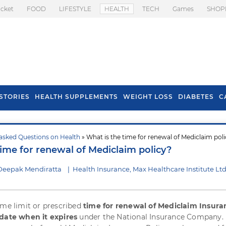
icket
FOOD
LIFESTYLE
HEALTH
TECH
Games
SHOP
STORIES
HEALTH SUPPLEMENTS
WEIGHT LOSS
DIABETES
C
asked Questions on Health
» What is the time for renewal of Mediclaim pol
s To Prevent Hair
Health Benefits Of
time for renewal of Mediclaim policy?
l In Monsoon
Spring Onion
Deepak Mendiratta
|
Health Insurance, Max Healthcare Institute Lt
ime limit or prescribed
time for renewal of Mediclaim Insura
 date when it expires
under the National Insurance Company. I