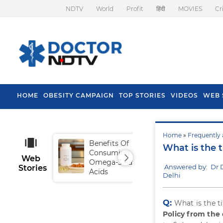
NDTV
World
Profit
हिंदी
MOVIES
Cr
HOME
OBESITY CAMPAIGN
TOP STORIES
VIDEOS
WEB 
Home
»
Frequently 
Benefits Of
Tip
What is the 
Consuming
Fal
Web
Omega-3 Fatty
Answered by: Dr 
Stories
Acids
Delhi
Q:
What is the t
Policy from the