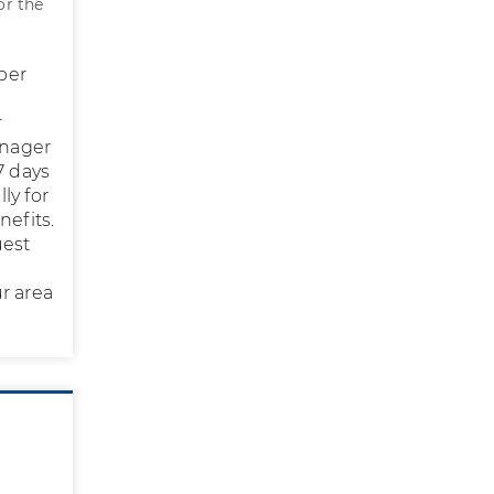
or the
 per
r
anager
7 days
ly for
nefits.
uest
r area