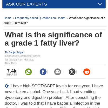
ASK OUR EXPERTS
Home
Frequently asked Questions on Health
What is the significance of a
grade 1 fatty liver?
What is the significance of
a grade 1 fatty liver?
Dr Sanjiv Saigal
Consultant Gastroenterologist,
Sir Ganga Ram Hospital,
New Delhi
7.4k
SHARES
Q:
I have high SGOT/SGPT levels for one year. I have
never taken alcohol. One year back I had vomiting,
dysentery and digestion problem. After consulting the
doctor, I was told that I have bacterial infection in the