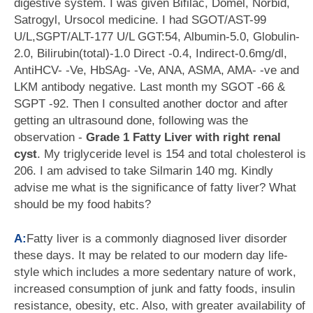
digestive system. I was given Bifilac, Domel, Norbid,
Satrogyl, Ursocol medicine. I had SGOT/AST-99
U/L,SGPT/ALT-177 U/L GGT:54, Albumin-5.0, Globulin-
2.0, Bilirubin(total)-1.0 Direct -0.4, Indirect-0.6mg/dl,
AntiHCV- -Ve, HbSAg- -Ve, ANA, ASMA, AMA- -ve and
LKM antibody negative. Last month my SGOT -66 &
SGPT -92. Then I consulted another doctor and after
getting an ultrasound done, following was the
observation -
Grade 1 Fatty Liver with right renal
cyst
. My triglyceride level is 154 and total cholesterol is
206. I am advised to take Silmarin 140 mg. Kindly
advise me what is the significance of fatty liver? What
should be my food habits?
A:
Fatty liver is a commonly diagnosed liver disorder
these days. It may be related to our modern day life-
style which includes a more sedentary nature of work,
increased consumption of junk and fatty foods, insulin
resistance, obesity, etc. Also, with greater availability of