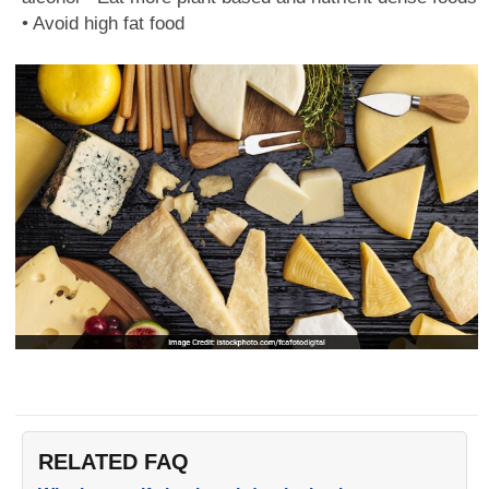
• Avoid high fat food
RELATED FAQ