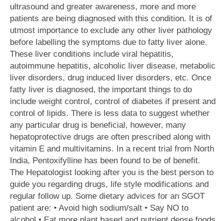
ultrasound and greater awareness, more and more
patients are being diagnosed with this condition. It is of
utmost importance to exclude any other liver pathology
before labelling the symptoms due to fatty liver alone.
These liver conditions include viral hepatitis,
autoimmune hepatitis, alcoholic liver disease, metabolic
liver disorders, drug induced liver disorders, etc. Once
fatty liver is diagnosed, the important things to do
include weight control, control of diabetes if present and
control of lipids. There is less data to suggest whether
any particular drug is beneficial, however, many
hepatoprotective drugs are often prescribed along with
vitamin E and multivitamins. In a recent trial from North
India, Pentoxifylline has been found to be of benefit.
The Hepatologist looking after you is the best person to
guide you regarding drugs, life style modifications and
regular follow up. Some dietary advices for an SGOT
patient are: • Avoid high sodium/salt • Say NO to
alcohol • Eat more plant based and nutrient dense foods