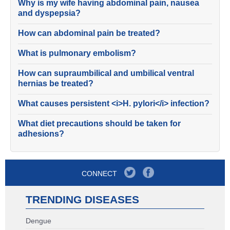
Why is my wife having abdominal pain, nausea
and dyspepsia?
How can abdominal pain be treated?
What is pulmonary embolism?
How can supraumbilical and umbilical ventral
hernias be treated?
What causes persistent <i>H. pylori</i> infection?
What diet precautions should be taken for
adhesions?
CONNECT
TRENDING DISEASES
Dengue