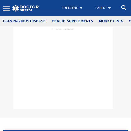
TRENDING
LATEST
CORONAVIRUS DISEASE
HEALTH SUPPLEMENTS
MONKEY POX
ADVERTISEMENT