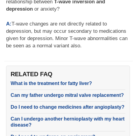
relationship between
T-wave inversion and
depression
or anxiety?
A:
T-wave changes are not directly related to
depression, but may occur secondary to medications
given for depression. Minor T-wave abnormalities can
be seen as a normal variant also.
RELATED FAQ
What is the treatment for fatty liver?
Can my father undergo mitral valve replacement?
Do I need to change medicines after angioplasty?
Can I undergo another hernioplasty with my heart
disease?