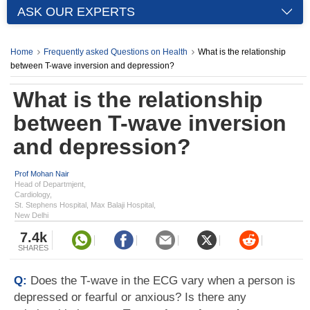
ASK OUR EXPERTS
Home
Frequently asked Questions on Health
What is the relationship
between T-wave inversion and depression?
What is the relationship
between T-wave inversion
and depression?
Prof Mohan Nair
Head of Departmjent,
Cardiology,
St. Stephens Hospital, Max Balaji Hospital,
New Delhi
7.4k
SHARES
Q:
Does the T-wave in the ECG vary when a person is
depressed or fearful or anxious? Is there any