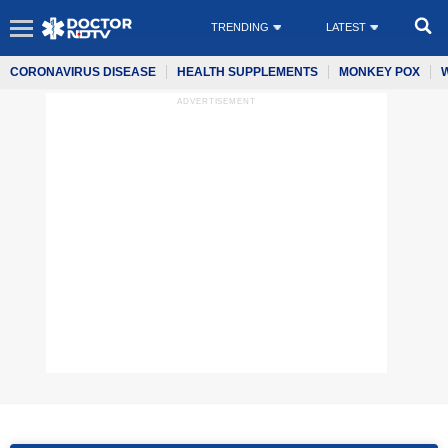
TRENDING
LATEST
CORONAVIRUS DISEASE
HEALTH SUPPLEMENTS
MONKEY POX
ADVERTISEMENT