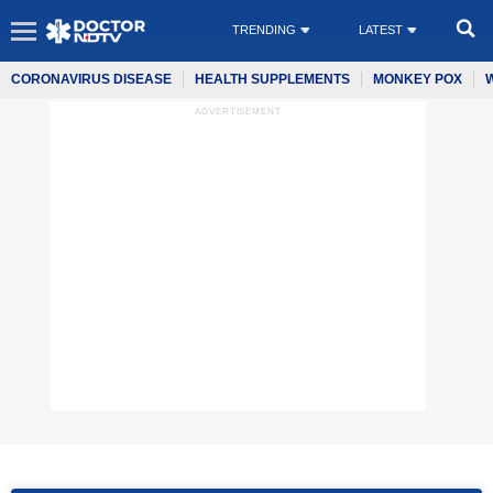
TRENDING
LATEST
CORONAVIRUS DISEASE
HEALTH SUPPLEMENTS
MONKEY POX
ADVERTISEMENT