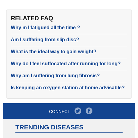
RELATED FAQ
Why m I fatigued all the time ?
Am I suffering from slip disc?
What is the ideal way to gain weight?
Why do I feel suffocated after running for long?
Why am I suffering from lung fibrosis?
Is keeping an oxygen station at home advisable?
CONNECT
TRENDING DISEASES