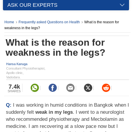
ASK OUR EXPERTS
Home
Frequently asked Questions on Health
What is the reason for
weakness in the legs?
What is the reason for
weakness in the legs?
Hansa Kanuga
Consultant Physiotherapist,
Apollo clinic,
Vadodara.
7.4k
SHARES
Q:
I was working in humid conditions in Bangkok when I
suddenly felt
weak in my legs
. I went to a neurologist
who recommended physiotherapy and Mecbolamin as
medicine. I am recovering at a slow pace now but I