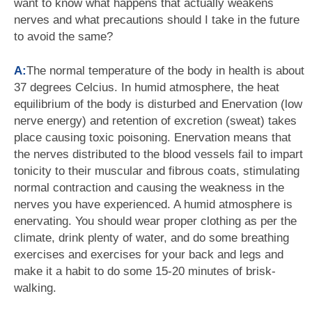
want to know what happens that actually weakens
nerves and what precautions should I take in the future
to avoid the same?
A:
The normal temperature of the body in health is about
37 degrees Celcius. In humid atmosphere, the heat
equilibrium of the body is disturbed and Enervation (low
nerve energy) and retention of excretion (sweat) takes
place causing toxic poisoning. Enervation means that
the nerves distributed to the blood vessels fail to impart
tonicity to their muscular and fibrous coats, stimulating
normal contraction and causing the weakness in the
nerves you have experienced. A humid atmosphere is
enervating. You should wear proper clothing as per the
climate, drink plenty of water, and do some breathing
exercises and exercises for your back and legs and
make it a habit to do some 15-20 minutes of brisk-
walking.