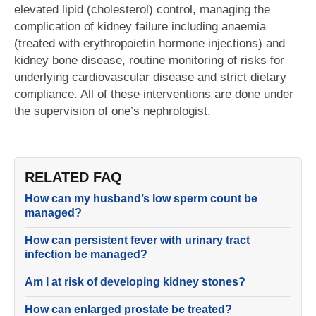
elevated lipid (cholesterol) control, managing the
complication of kidney failure including anaemia
(treated with erythropoietin hormone injections) and
kidney bone disease, routine monitoring of risks for
underlying cardiovascular disease and strict dietary
compliance. All of these interventions are done under
the supervision of one’s nephrologist.
RELATED FAQ
How can my husband’s low sperm count be
managed?
How can persistent fever with urinary tract
infection be managed?
Am I at risk of developing kidney stones?
How can enlarged prostate be treated?