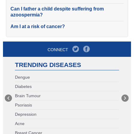
Can I father a child despite suffering from
azoospermia?
Am I at a risk of cancer?
CONNECT
TRENDING DISEASES
Dengue
Diabetes
Brain Tumour
Psoriasis
Depression
Acne
Breast Cancer