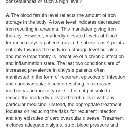
consequences of such a high level?
A:
The blood ferritin level reflects the amount of iron
storage in the body. A lower level indicates decreased
iron resulting in anaemia. This mandates giving iron
therapy. However, markedly elevated levels of blood
ferritin in dialysis patients (as in the above case) points
not only towards the body iron storage level but also,
and more importantly is indicative of a chronic infection
and inflammation state. The last two conditions are of
increased prevalence in dialysis patients often
manifested in the form of recurrent episodes of infection
and cardiovascular disease resulting in increased
morbidity and mortality risks. It is not possible to
reduce the markedly elevated ferritin level with any
particular medicine. Instead, the appropriate treatment
focuses on reducing the risks for recurrent infection
and any episodes of cardiovascular disease. Treatment
includes adequate dialysis, strict blood pressure and