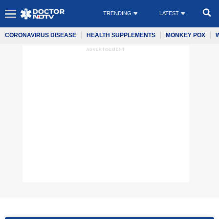
TRENDING
LATEST
CORONAVIRUS DISEASE
HEALTH SUPPLEMENTS
MONKEY POX
ADVERTISEMENT