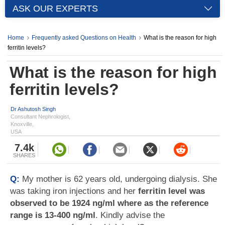
ASK OUR EXPERTS
Home
Frequently asked Questions on Health
What is the reason for high
ferritin levels?
What is the reason for high
ferritin levels?
Dr Ashutosh Singh
Consultant Nephrologist,
Knoxville,
USA
7.4k
SHARES
Q:
My mother is 62 years old, undergoing dialysis. She
was taking iron injections and her
ferritin level was
observed to be 1924 ng/ml where as the reference
range is 13-400 ng/ml
. Kindly advise the