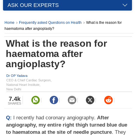
ASK OUR EXPERTS
Home
Frequently asked Questions on Health
What is the reason for
haematoma after angioplasty?
What is the reason for
haematoma after
angioplasty?
Dr OP Yadava
CEO & Chief Cardiac Surgeon,
National Heart Institute,
New Delhi
7.4k
SHARES
Q:
I recently had coronary angiography.
After
angiography, my entire right thigh turned blue due
to haematoma at the site of needle puncture
. They