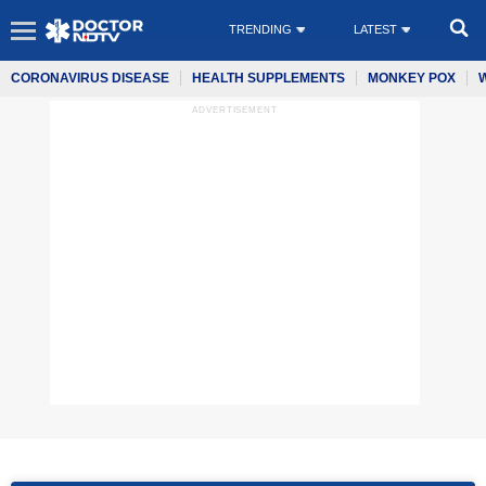
TRENDING
LATEST
CORONAVIRUS DISEASE
HEALTH SUPPLEMENTS
MONKEY POX
ADVERTISEMENT