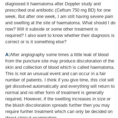
diagnosed it haematoma after Doppler study and
prescribed oral antibiotic (Ceftum 750 mg BD) for one
week. But after one week, I am still having severe pain
and swelling at the site of haematoma. What should I do
now? Will it subside or some other treatment is
required? I also want to know whether their diagnosis is
correct or is it something else?
A:
After angiography some times a little leak of blood
from the puncture site may produce discoloration of the
skin and collection of blood which is called haematoma.
This is not an unusual event and can occur in a fair
number of patients. I think if you give time, this clot will
get dissolved automatically and everything will return to
normal and no other form of treatment is generally
required. However, if the swelling increases in size or
the bluish discoloration spreads further then you may
require further treatment which can only be decided on
direct clinical examination.