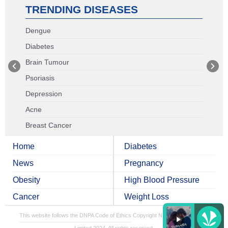
TRENDING DISEASES
Dengue
Diabetes
Brain Tumour
Psoriasis
Depression
Acne
Breast Cancer
Home
Diabetes
News
Pregnancy
Obesity
High Blood Pressure
Cancer
Weight Loss
This website follows the DNPA Code of Ethics
Copyright NDTV Convergence