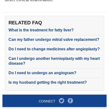
RELATED FAQ
What is the treatment for fatty liver?
Can my father undergo mitral valve replacement?
Do I need to change medicines after angioplasty?
Can I undergo another hernioplasty with my heart
disease?
Do I need to undergo an angiogram?
Is my husband getting the right treatment?
CONNECT