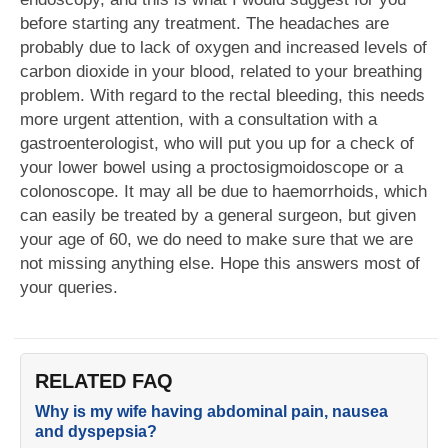
before starting any treatment. The headaches are
probably due to lack of oxygen and increased levels of
carbon dioxide in your blood, related to your breathing
problem. With regard to the rectal bleeding, this needs
more urgent attention, with a consultation with a
gastroenterologist, who will put you up for a check of
your lower bowel using a proctosigmoidoscope or a
colonoscope. It may all be due to haemorrhoids, which
can easily be treated by a general surgeon, but given
your age of 60, we do need to make sure that we are
not missing anything else. Hope this answers most of
your queries.
RELATED FAQ
Why is my wife having abdominal pain, nausea
and dyspepsia?