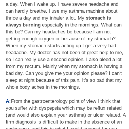
a day. When I wake up, I have severe headache and
can hardly breathe. I use my asthma machine about
thrice a day and my inhaler a lot. My
stomach is
always burning
especially in the mornings. What can
this be? Can my headaches be because I am not
getting enough oxygen or because of my stomach?
When my stomach starts acting up I get a very bad
headache. My doctor has not been of great help to me,
so I can really use a second opinion. I also bleed a lot
from my rectum. Mainly when my stomach is having a
bad day. Can you give me your opinion please? I can't
sleep at night because of this pain. It's so bad that my
whole body aches in the mornings.
A:
From the gastroenterology point of view I think that
you suffer with dyspepsia which may be reflux related
(and would also explain your asthma) or ulcer related. A
firm diagnosis is difficult to make in the absence of an
endoscopy, and this is what I would suggest for you