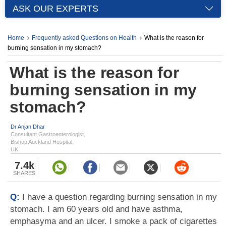
ASK OUR EXPERTS
Home
Frequently asked Questions on Health
What is the reason for
burning sensation in my stomach?
What is the reason for
burning sensation in my
stomach?
Dr Anjan Dhar
Consultant Gastroenterologist,
Bishop Auckland Hospital,
UK
7.4k
SHARES
Q:
I have a question regarding burning sensation in my
stomach. I am 60 years old and have asthma,
emphasyma and an ulcer. I smoke a pack of cigarettes