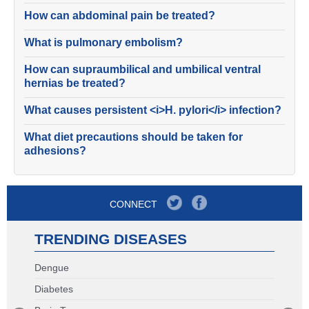
How can abdominal pain be treated?
What is pulmonary embolism?
How can supraumbilical and umbilical ventral
hernias be treated?
What causes persistent <i>H. pylori</i> infection?
What diet precautions should be taken for
adhesions?
CONNECT
TRENDING DISEASES
Dengue
Diabetes