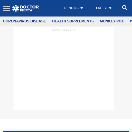
TRENDING
LATEST
CORONAVIRUS DISEASE
HEALTH SUPPLEMENTS
MONKEY POX
ADVERTISEMENT