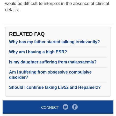
would be difficult to interpret in the absence of clinical
details.
RELATED FAQ
Why has my father started talking irrelevantly?
Why am I having a high ESR?
Is my daughter suffering from thalassaemia?
Am I suffering from obsessive compulsive
disorder?
Should I continue taking Liv52 and Hepamerz?
CONNECT