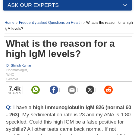
ASK OUR EXPERTS
Home
Frequently asked Questions on Health
What is the reason for a high
IgM levels?
What is the reason for a
high IgM levels?
Dr Shirish Kumar
Haematologist,
WHO,
Geneva
7.4k
SHARES
Q:
I have a
high immunoglobulin IgM 826 (normal 60
- 263)
. My sedimentation rate is 23 and my ANA is 1:80
speckled. Could this high IGM be a false positive for
syphilis? All other tests came back normal. If not