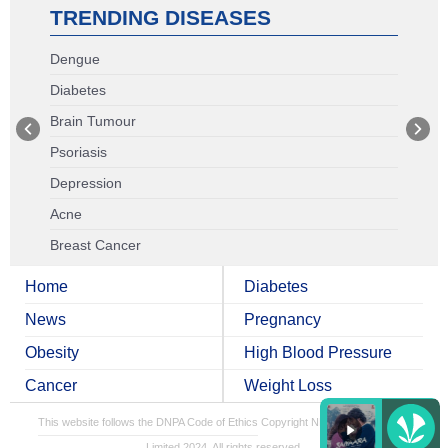
TRENDING DISEASES
Dengue
Diabetes
Brain Tumour
Psoriasis
Depression
Acne
Breast Cancer
Home
Diabetes
News
Pregnancy
Obesity
High Blood Pressure
Cancer
Weight Loss
This website follows the DNPA Code of Ethics
Copyright NDTV Convergence
Limited 2024. All rights reserved.