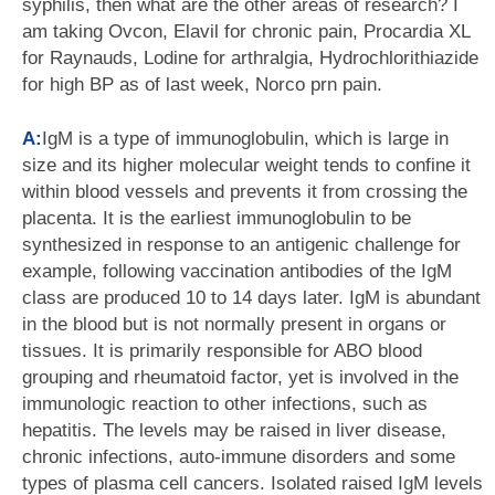
syphilis, then what are the other areas of research? I
am taking Ovcon, Elavil for chronic pain, Procardia XL
for Raynauds, Lodine for arthralgia, Hydrochlorithiazide
for high BP as of last week, Norco prn pain.
A:
IgM is a type of immunoglobulin, which is large in
size and its higher molecular weight tends to confine it
within blood vessels and prevents it from crossing the
placenta. It is the earliest immunoglobulin to be
synthesized in response to an antigenic challenge for
example, following vaccination antibodies of the IgM
class are produced 10 to 14 days later. IgM is abundant
in the blood but is not normally present in organs or
tissues. It is primarily responsible for ABO blood
grouping and rheumatoid factor, yet is involved in the
immunologic reaction to other infections, such as
hepatitis. The levels may be raised in liver disease,
chronic infections, auto-immune disorders and some
types of plasma cell cancers. Isolated raised IgM levels