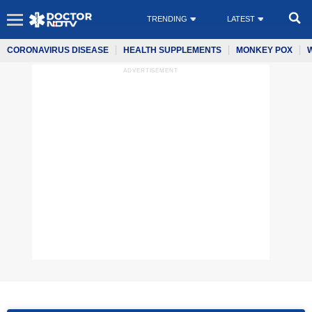
TRENDING
LATEST
CORONAVIRUS DISEASE
HEALTH SUPPLEMENTS
MONKEY POX
ADVERTISEMENT