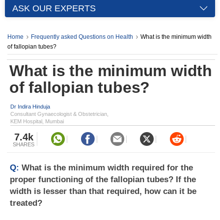
ASK OUR EXPERTS
Home
Frequently asked Questions on Health
What is the minimum width
of fallopian tubes?
What is the minimum width
of fallopian tubes?
Dr Indira Hinduja
Consultant Gynaecologist & Obstetrician,
KEM Hospital, Mumbai
7.4k
SHARES
Q:
What is the minimum width required for the
proper functioning of the fallopian tubes? If the
width is lesser than that required, how can it be
treated?