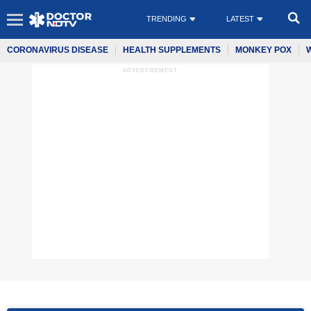
TRENDING
LATEST
CORONAVIRUS DISEASE
HEALTH SUPPLEMENTS
MONKEY POX
ADVERTISEMENT