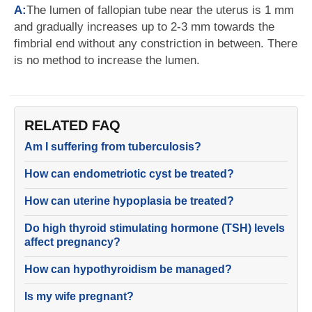
A:
The lumen of fallopian tube near the uterus is 1 mm
and gradually increases up to 2-3 mm towards the
fimbrial end without any constriction in between. There
is no method to increase the lumen.
RELATED FAQ
Am I suffering from tuberculosis?
How can endometriotic cyst be treated?
How can uterine hypoplasia be treated?
Do high thyroid stimulating hormone (TSH) levels
affect pregnancy?
How can hypothyroidism be managed?
Is my wife pregnant?