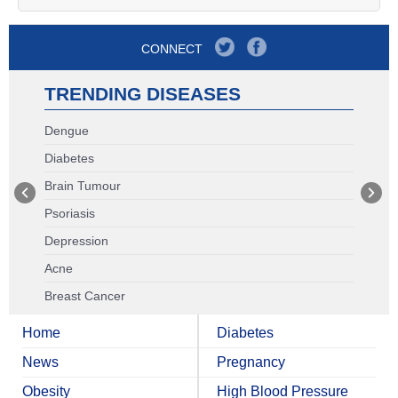
CONNECT
TRENDING DISEASES
Dengue
Diabetes
Brain Tumour
Psoriasis
Depression
Acne
Breast Cancer
Home
Diabetes
News
Pregnancy
Obesity
High Blood Pressure