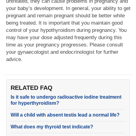
untreated, they can cause problems in pregnancy and
your baby’s development. In general, your ability to get
pregnant and remain pregnant should be better while
being treated. It is important that you maintain good
control of your hypothyroidism during pregnancy. You
may have your dose adjusted frequently during this
time as your pregnancy progresses. Please consult
your gynaecologist and endocrinologist for further
advice.
RELATED FAQ
Is it safe to undergo radioactive iodine treatment
for hyperthyroidism?
Will a child with absent testis lead a normal life?
What does my thyroid test indicate?