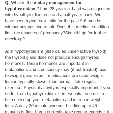
Q:
What is the
dietary management for
hypothyroidism
? I am 28 years old and was diagnosed
with hypothyroidism one and a half years back. We
have been trying for a child for the past 5-6 months
without any positive result. Does this medical condition
limit the chances of pregnancy?Should I go for further
check-up?
A:
In hypothyroidism (also called under-active thyroid)
the thyroid gland does not produce enough thyroid
hormones. These hormones are important in
metabolism, and a deficiency may (if not treated) lead
to weight gain. Even if medications are used, weight
loss is typically slower than normal. Take regular
exercise. Physical activity is especially important if you
suffer from hypothyroidism. It is essential in order to
help speed up your metabolism and increase weight
loss. A daily 30 minute workout, building up to 45
minutes is fine. If you currently take regular exercise, it