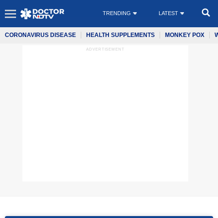
TRENDING
LATEST
CORONAVIRUS DISEASE
HEALTH SUPPLEMENTS
MONKEY POX
ADVERTISEMENT