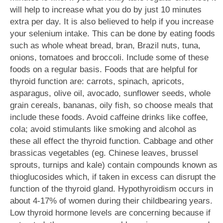
will help to increase what you do by just 10 minutes
extra per day. It is also believed to help if you increase
your selenium intake. This can be done by eating foods
such as whole wheat bread, bran, Brazil nuts, tuna,
onions, tomatoes and broccoli. Include some of these
foods on a regular basis. Foods that are helpful for
thyroid function are: carrots, spinach, apricots,
asparagus, olive oil, avocado, sunflower seeds, whole
grain cereals, bananas, oily fish, so choose meals that
include these foods. Avoid caffeine drinks like coffee,
cola; avoid stimulants like smoking and alcohol as
these all effect the thyroid function. Cabbage and other
brassicas vegetables (eg. Chinese leaves, brussel
sprouts, turnips and kale) contain compounds known as
thioglucosides which, if taken in excess can disrupt the
function of the thyroid gland. Hypothyroidism occurs in
about 4-17% of women during their childbearing years.
Low thyroid hormone levels are concerning because if