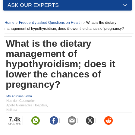
ASK OUR EXPERTS
Home
Frequently asked Questions on Health
What is the dietary
management of hypothyroidism; does it lower the chances of pregnancy?
What is the dietary
management of
hypothyroidism; does it
lower the chances of
pregnancy?
Ms Arunima Saha
Nutrition Counsellor,
Apollo Gleneagles Hospitals,
Kolkata
7.4k
SHARES