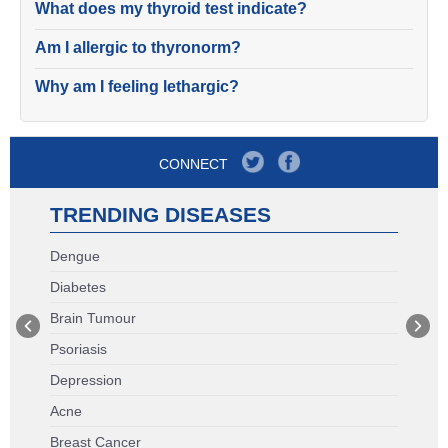
What does my thyroid test indicate?
Am I allergic to thyronorm?
Why am I feeling lethargic?
CONNECT
TRENDING DISEASES
Dengue
Diabetes
Brain Tumour
Psoriasis
Depression
Acne
Breast Cancer