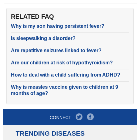
RELATED FAQ
Why is my son having persistent fever?
Is sleepwalking a disorder?
Are repetitive seizures linked to fever?
Are our children at risk of hypothyroidism?
How to deal with a child suffering from ADHD?
Why is measles vaccine given to children at 9
months of age?
CONNECT
TRENDING DISEASES