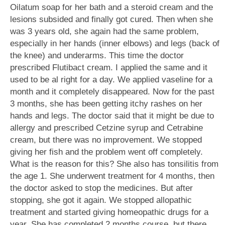
Oilatum soap for her bath and a steroid cream and the
lesions subsided and finally got cured. Then when she
was 3 years old, she again had the same problem,
especially in her hands (inner elbows) and legs (back of
the knee) and underarms. This time the doctor
prescribed Flutibact cream. I applied the same and it
used to be al right for a day. We applied vaseline for a
month and it completely disappeared. Now for the past
3 months, she has been getting itchy rashes on her
hands and legs. The doctor said that it might be due to
allergy and prescribed Cetzine syrup and Cetrabine
cream, but there was no improvement. We stopped
giving her fish and the problem went off completely.
What is the reason for this? She also has tonsilitis from
the age 1. She underwent treatment for 4 months, then
the doctor asked to stop the medicines. But after
stopping, she got it again. We stopped allopathic
treatment and started giving homeopathic drugs for a
year. She has completed 2 months course, but there