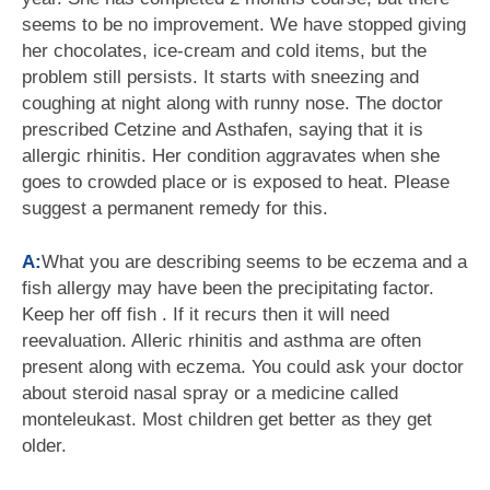
seems to be no improvement. We have stopped giving
her chocolates, ice-cream and cold items, but the
problem still persists. It starts with sneezing and
coughing at night along with runny nose. The doctor
prescribed Cetzine and Asthafen, saying that it is
allergic rhinitis. Her condition aggravates when she
goes to crowded place or is exposed to heat. Please
suggest a permanent remedy for this.
A:
What you are describing seems to be eczema and a
fish allergy may have been the precipitating factor.
Keep her off fish . If it recurs then it will need
reevaluation. Alleric rhinitis and asthma are often
present along with eczema. You could ask your doctor
about steroid nasal spray or a medicine called
monteleukast. Most children get better as they get
older.