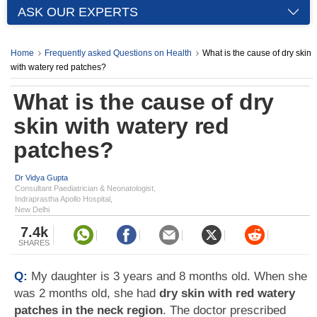
ASK OUR EXPERTS
Home
Frequently asked Questions on Health
What is the cause of dry skin
with watery red patches?
What is the cause of dry
skin with watery red
patches?
Dr Vidya Gupta
Consultant Paediatrician & Neonatologist,
Indraprastha Apollo Hospital,
New Delhi
7.4k
SHARES
Q:
My daughter is 3 years and 8 months old. When she
was 2 months old, she had
dry skin with red watery
patches in the neck region
. The doctor prescribed