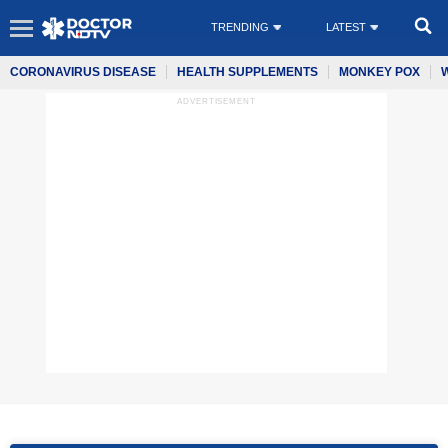
TRENDING
LATEST
CORONAVIRUS DISEASE
HEALTH SUPPLEMENTS
MONKEY POX
ADVERTISEMENT