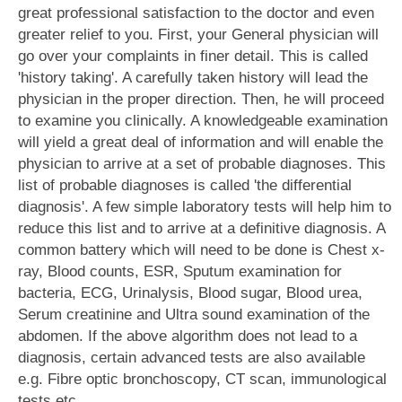
great professional satisfaction to the doctor and even
greater relief to you. First, your General physician will
go over your complaints in finer detail. This is called
'history taking'. A carefully taken history will lead the
physician in the proper direction. Then, he will proceed
to examine you clinically. A knowledgeable examination
will yield a great deal of information and will enable the
physician to arrive at a set of probable diagnoses. This
list of probable diagnoses is called 'the differential
diagnosis'. A few simple laboratory tests will help him to
reduce this list and to arrive at a definitive diagnosis. A
common battery which will need to be done is Chest x-
ray, Blood counts, ESR, Sputum examination for
bacteria, ECG, Urinalysis, Blood sugar, Blood urea,
Serum creatinine and Ultra sound examination of the
abdomen. If the above algorithm does not lead to a
diagnosis, certain advanced tests are also available
e.g. Fibre optic bronchoscopy, CT scan, immunological
tests etc.