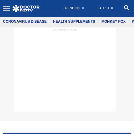
TRENDING
LATEST
CORONAVIRUS DISEASE
HEALTH SUPPLEMENTS
MONKEY POX
ADVERTISEMENT