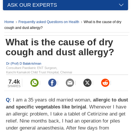
ASK OUR EXPERTS
Home
Frequently asked Questions on Health
What is the cause of dry
cough and dust allergy?
What is the cause of dry
cough and dust allergy?
Dr (Prof) D Balakrishnan
Consultant Paediatric ENT Surgeon,
Kanchi Kamakoti Child Trust Hospital, Chennai
7.4k
SHARES
Q:
I am a 35 years old married woman,
allergic to dust
and specific vegetables like brinjal
. Whenever I have
an allergic problem, I take a tablet of Cetirizine and get
relief. Nine months back, I had an operation for piles
under general anaesthesia. After few days from