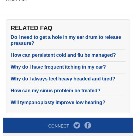
RELATED FAQ
Do I need to get a hole in my ear drum to release
pressure?
How can persistent cold and flu be managed?
Why do I have frequent itching in my ear?
Why do I always feel heavy headed and tired?
How can my sinus problem be treated?
Will tympanoplasty improve low hearing?
CONNECT