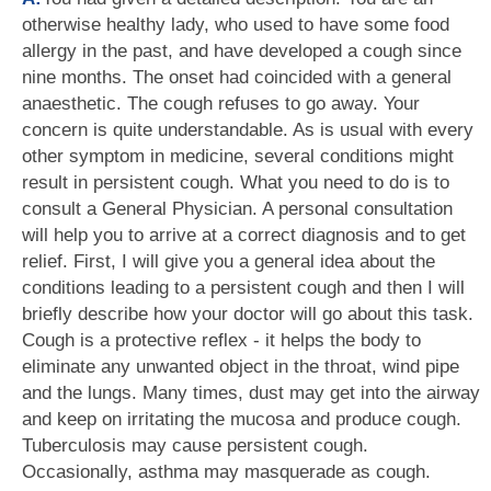
otherwise healthy lady, who used to have some food
allergy in the past, and have developed a cough since
nine months. The onset had coincided with a general
anaesthetic. The cough refuses to go away. Your
concern is quite understandable. As is usual with every
other symptom in medicine, several conditions might
result in persistent cough. What you need to do is to
consult a General Physician. A personal consultation
will help you to arrive at a correct diagnosis and to get
relief. First, I will give you a general idea about the
conditions leading to a persistent cough and then I will
briefly describe how your doctor will go about this task.
Cough is a protective reflex - it helps the body to
eliminate any unwanted object in the throat, wind pipe
and the lungs. Many times, dust may get into the airway
and keep on irritating the mucosa and produce cough.
Tuberculosis may cause persistent cough.
Occasionally, asthma may masquerade as cough.