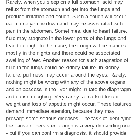
Rarely, when you sleep on a full stomach, acid may
reflux from the stomach and get into the lungs and
produce irritation and cough. Such a cough will occur
each time you lie down and may be associated with
pain in the abdomen. Sometimes, due to heart failure,
fluid may stagnate in the lower parts of the lungs and
lead to cough. In this case, the cough will be manifest
mostly in the nights and there could be associated
swelling of feet. Another reason for such stagnation of
fluid in the lungs could be kidney failure. In kidney
failure, puffiness may occur around the eyes. Rarely,
nothing might be wrong with any of the above organs
and an abscess in the liver might irritate the diaphragm
and cause coughing. Very rarely, a marked loss of
weight and loss of appetite might occur. These features
demand immediate attention, because they may
presage some serious diseases. The task of identifying
the cause of persistent cough is a very demanding one
- but if you can confirm a diagnosis, it should provide