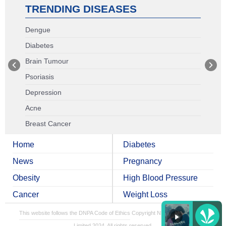
TRENDING DISEASES
Dengue
Diabetes
Brain Tumour
Psoriasis
Depression
Acne
Breast Cancer
Home
Diabetes
News
Pregnancy
Obesity
High Blood Pressure
Cancer
Weight Loss
This website follows the DNPA Code of Ethics
Copyright NDTV Convergence
Limited 2024. All rights reserved.