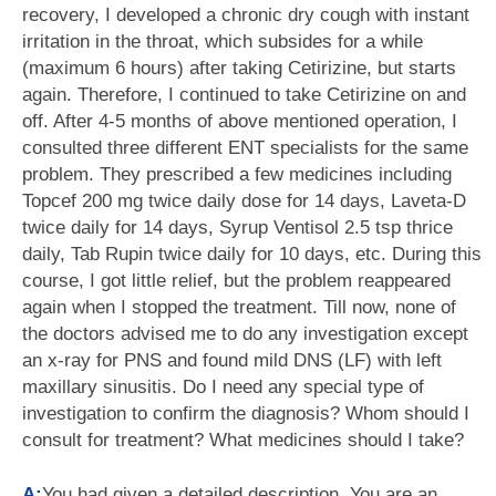
recovery, I developed a chronic dry cough with instant
irritation in the throat, which subsides for a while
(maximum 6 hours) after taking Cetirizine, but starts
again. Therefore, I continued to take Cetirizine on and
off. After 4-5 months of above mentioned operation, I
consulted three different ENT specialists for the same
problem. They prescribed a few medicines including
Topcef 200 mg twice daily dose for 14 days, Laveta-D
twice daily for 14 days, Syrup Ventisol 2.5 tsp thrice
daily, Tab Rupin twice daily for 10 days, etc. During this
course, I got little relief, but the problem reappeared
again when I stopped the treatment. Till now, none of
the doctors advised me to do any investigation except
an x-ray for PNS and found mild DNS (LF) with left
maxillary sinusitis. Do I need any special type of
investigation to confirm the diagnosis? Whom should I
consult for treatment? What medicines should I take?
A:
You had given a detailed description. You are an