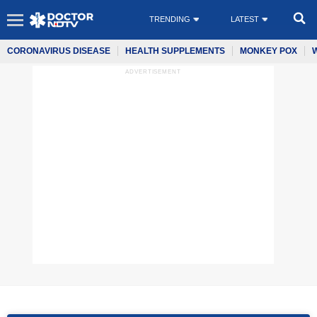
TRENDING
LATEST
CORONAVIRUS DISEASE
HEALTH SUPPLEMENTS
MONKEY POX
ADVERTISEMENT