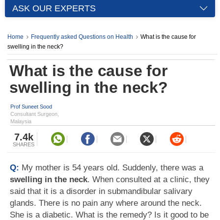
ASK OUR EXPERTS
Home
Frequently asked Questions on Health
What is the cause for
swelling in the neck?
What is the cause for
swelling in the neck?
Prof Suneet Sood
Consultant Surgeon,
Malaysia
7.4k
SHARES
Q:
My mother is 54 years old. Suddenly, there was a
swelling in the neck
. When consulted at a clinic, they
said that it is a disorder in submandibular salivary
glands. There is no pain any where around the neck.
She is a diabetic. What is the remedy? Is it good to be