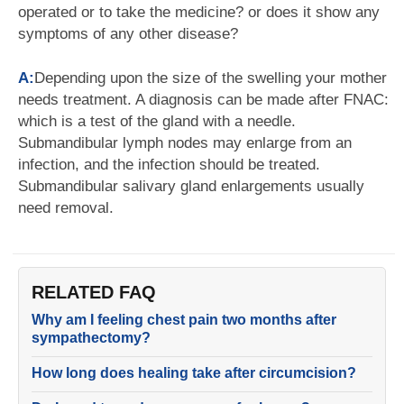
operated or to take the medicine? or does it show any
symptoms of any other disease?
A:
Depending upon the size of the swelling your mother
needs treatment. A diagnosis can be made after FNAC:
which is a test of the gland with a needle.
Submandibular lymph nodes may enlarge from an
infection, and the infection should be treated.
Submandibular salivary gland enlargements usually
need removal.
RELATED FAQ
Why am I feeling chest pain two months after
sympathectomy?
How long does healing take after circumcision?