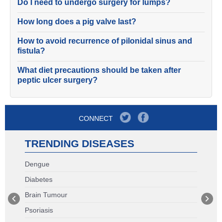
Do I need to undergo surgery for lumps?
How long does a pig valve last?
How to avoid recurrence of pilonidal sinus and
fistula?
What diet precautions should be taken after
peptic ulcer surgery?
CONNECT
TRENDING DISEASES
Dengue
Diabetes
Brain Tumour
Psoriasis