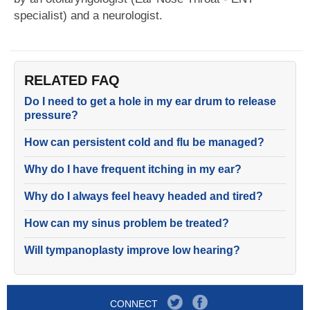
specialist) and a neurologist.
RELATED FAQ
Do I need to get a hole in my ear drum to release
pressure?
How can persistent cold and flu be managed?
Why do I have frequent itching in my ear?
Why do I always feel heavy headed and tired?
How can my sinus problem be treated?
Will tympanoplasty improve low hearing?
CONNECT