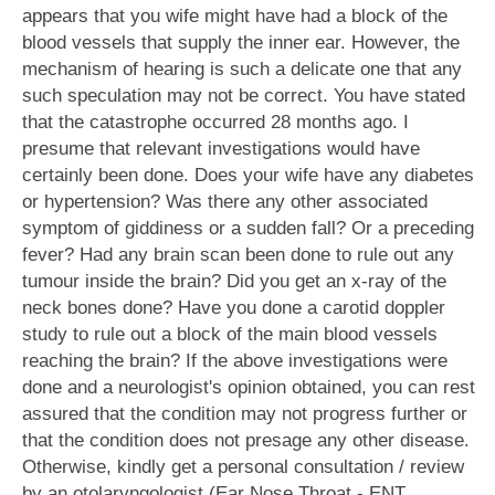
appears that you wife might have had a block of the
blood vessels that supply the inner ear. However, the
mechanism of hearing is such a delicate one that any
such speculation may not be correct. You have stated
that the catastrophe occurred 28 months ago. I
presume that relevant investigations would have
certainly been done. Does your wife have any diabetes
or hypertension? Was there any other associated
symptom of giddiness or a sudden fall? Or a preceding
fever? Had any brain scan been done to rule out any
tumour inside the brain? Did you get an x-ray of the
neck bones done? Have you done a carotid doppler
study to rule out a block of the main blood vessels
reaching the brain? If the above investigations were
done and a neurologist's opinion obtained, you can rest
assured that the condition may not progress further or
that the condition does not presage any other disease.
Otherwise, kindly get a personal consultation / review
by an otolaryngologist (Ear Nose Throat - ENT