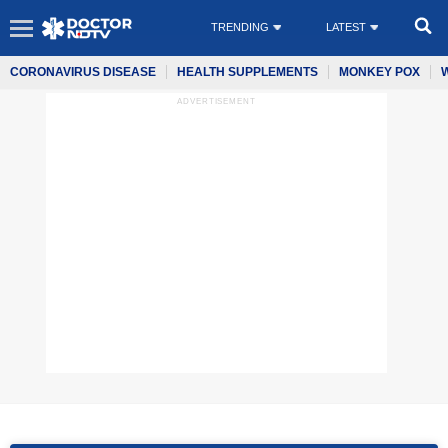
TRENDING
LATEST
CORONAVIRUS DISEASE
HEALTH SUPPLEMENTS
MONKEY POX
ADVERTISEMENT