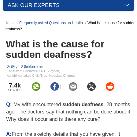
ASK OUR EXPERTS
Home
Frequently asked Questions on Health
What is the cause for sudden
deafness?
What is the cause for
sudden deafness?
Dr (Prof) D Balakrishnan
Consultant Paediatric ENT Surgeon,
Kanchi Kamakoti Child Trust Hospital, Chennai
7.4k
SHARES
Q:
My wife encountered
sudden deafness
, 28 months
ago. The doctors say that nothing can be done about it.
Why does it occur and is there any cure?
A:
From the sketchy details that you have given, it