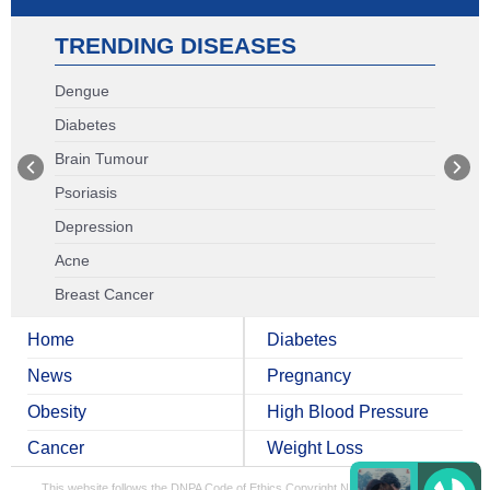
TRENDING DISEASES
Dengue
Diabetes
Brain Tumour
Psoriasis
Depression
Acne
Breast Cancer
Home
Diabetes
News
Pregnancy
Obesity
High Blood Pressure
Cancer
Weight Loss
This website follows the DNPA Code of Ethics
Copyright NDTV Convergence