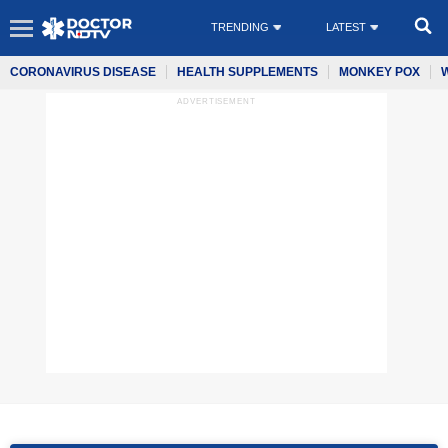
TRENDING
LATEST
CORONAVIRUS DISEASE
HEALTH SUPPLEMENTS
MONKEY POX
ADVERTISEMENT