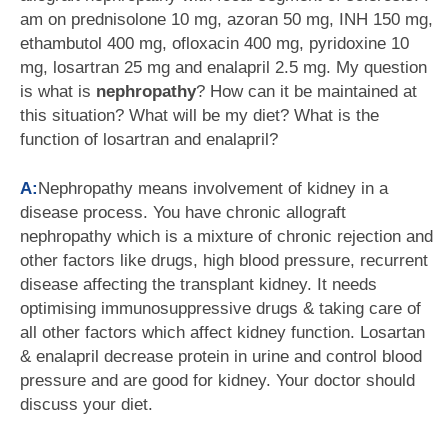
am on prednisolone 10 mg, azoran 50 mg, INH 150 mg,
ethambutol 400 mg, ofloxacin 400 mg, pyridoxine 10
mg, losartran 25 mg and enalapril 2.5 mg. My question
is what is
nephropathy
? How can it be maintained at
this situation? What will be my diet? What is the
function of losartran and enalapril?
A:
Nephropathy means involvement of kidney in a
disease process. You have chronic allograft
nephropathy which is a mixture of chronic rejection and
other factors like drugs, high blood pressure, recurrent
disease affecting the transplant kidney. It needs
optimising immunosuppressive drugs & taking care of
all other factors which affect kidney function. Losartan
& enalapril decrease protein in urine and control blood
pressure and are good for kidney. Your doctor should
discuss your diet.