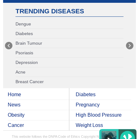
TRENDING DISEASES
Dengue
Diabetes
Brain Tumour
Psoriasis
Depression
Acne
Breast Cancer
Home
Diabetes
News
Pregnancy
Obesity
High Blood Pressure
Cancer
Weight Loss
This website follows the DNPA Code of Ethics
Copyright NDTV Convergence