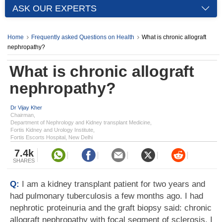
ASK OUR EXPERTS
Home
Frequently asked Questions on Health
What is chronic allograft
nephropathy?
What is chronic allograft
nephropathy?
Dr Vijay Kher
Chairman,
Department of Nephrology and Kidney transplant Medicine,
Fortis Kidney and Urology Institute,
Fortis Escorts Hospital, New Delhi
7.4k
SHARES
Q:
I am a kidney transplant patient for two years and
had pulmonary tuberculosis a few months ago. I had
nephrotic proteinuria and the graft biopsy said: chronic
allograft nephropathy with focal segment of sclerosis. I