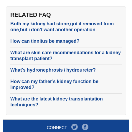
RELATED FAQ
Both my kidney had stone,got it removed from
one,but i don't want another operation.
How can tinnitus be managed?
What are skin care recommendations for a kidney
transplant patient?
What's hydronephrosis / hydroureter?
How can my father’s kidney function be
improved?
What are the latest kidney transplantation
techniques?
CONNECT