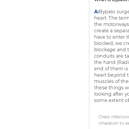
A:
Bypass surger
heart. The term
the motorways.
create a separa
have to enter t
blocked, we cr
blockage and th
conduits are t
the hand (Radi
end of them is 
heart beyond t
muscles of the 
these things w
looking after 
some extent ob
Chest infectio
inhalation to k