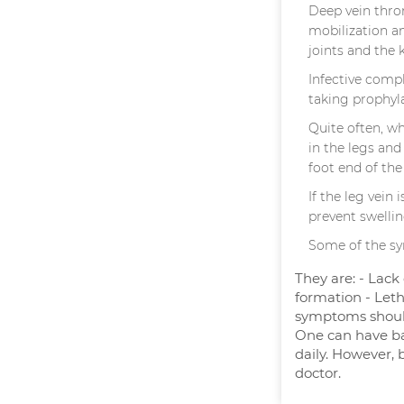
Deep vein throm
mobilization a
joints and the 
Infective comp
taking prophyla
Quite often, w
in the legs and
foot end of the
If the leg vein
prevent swellin
Some of the sy
They are: - Lack
formation - Leth
symptoms should
One can have bat
daily. However, 
doctor.