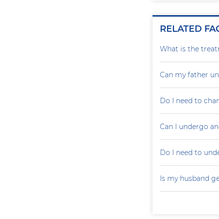
RELATED FA
What is the treat
Can my father un
Do I need to cha
Can I undergo an
Do I need to un
Is my husband ge