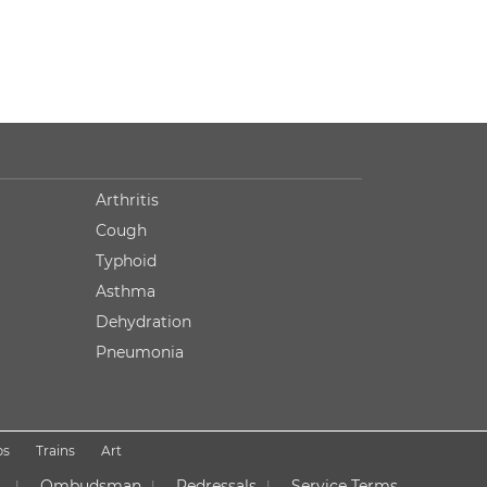
Arthritis
Cough
Typhoid
Asthma
Dehydration
Pneumonia
ps
Trains
Art
Ombudsman
Redressals
Service Terms
|
|
|