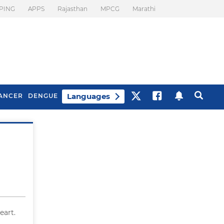
PING
APPS
Rajasthan
MPCG
Marathi
Languages
ANCER
DENGUE
Best Drinks To Beat
What Is Motion
Bloating
Sickness. Tips To
Prevent It
eart.