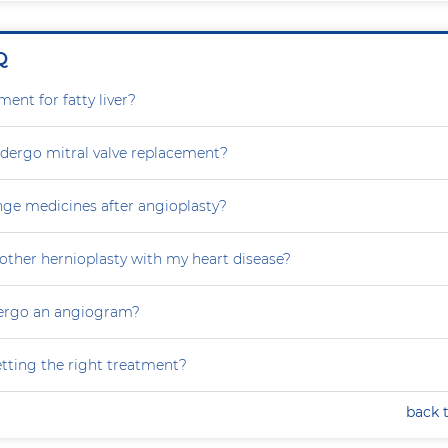
Q
ment for fatty liver?
dergo mitral valve replacement?
nge medicines after angioplasty?
other hernioplasty with my heart disease?
dergo an angiogram?
tting the right treatment?
back 