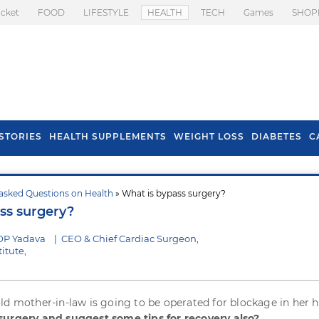
icket
FOOD
LIFESTYLE
HEALTH
TECH
Games
SHOP
STORIES
HEALTH SUPPLEMENTS
WEIGHT LOSS
DIABETES
C
asked Questions on Health
» What is bypass surgery?
s To Prevent Hair
Health Benefits Of
ss surgery?
l In Monsoon
Spring Onion
OP Yadava
|
CEO & Chief Cardiac Surgeon,
itute,
ld mother-in-law is going to be operated for blockage in her h
surgery and suggest some tips for recovery also?