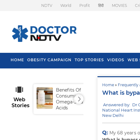
NDTV
World
Profit
हिंदी
MOVIES
Cr
HOME
OBESITY CAMPAIGN
TOP STORIES
VIDEOS
WEB 
Home
»
Frequently 
Benefits Of
Tip
What is bypa
Consuming
Fal
Web
Omega-3 Fatty
Answered by: Dr 
Stories
Acids
National Heart Inst
New Delhi
Q:
My 68 years o
What is bypass 