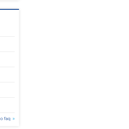
to faq