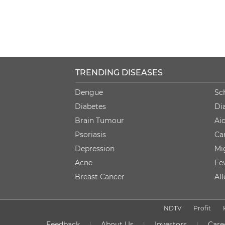
TRENDING DISEASES
Dengue
Sc
Diabetes
Di
Brain Tumour
Ai
Psoriasis
Ca
Depression
Mi
Acne
Fe
Breast Cancer
Al
NDTV
Profit
Feedback
About Us
Investors
Care
|
|
|