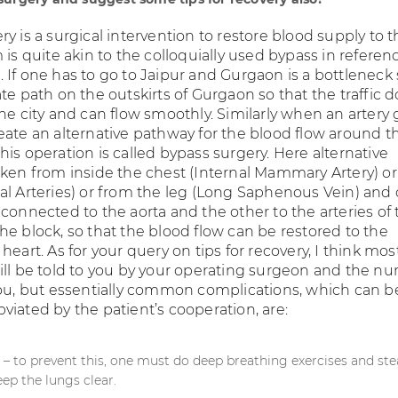
y is a surgical intervention to restore blood supply to 
 is quite akin to the colloquially used bypass in referen
 If one has to go to Jaipur and Gurgaon is a bottleneck
te path on the outskirts of Gurgaon so that the traffic d
he city and can flow smoothly. Similarly when an artery 
eate an alternative pathway for the blood flow around t
is operation is called bypass surgery. Here alternative
aken from inside the chest (Internal Mammary Artery) o
al Arteries) or from the leg (Long Saphenous Vein) and
connected to the aorta and the other to the arteries of 
he block, so that the blood flow can be restored to the
heart. As for your query on tips for recovery, I think mos
ill be told to you by your operating surgeon and the nu
you, but essentially common complications, which can b
viated by the patient’s cooperation, are:
n – to prevent this, one must do deep breathing exercises and st
eep the lungs clear.