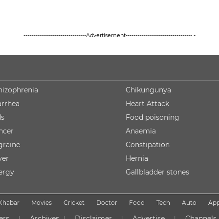
--------------------------------Advertisement---------------------------------- -
hizophrenia
Chikungunya
arrhea
Heart Attack
ds
Food poisoning
ncer
Anaemia
graine
Constipation
ver
Hernia
lergy
Gallbladder stones
Khabar
Movies
Cricket
Doctor
Food
Tech
Auto
Ap
ers
Archives
Disclaimer
Advertise
Channels
|
|
|
|