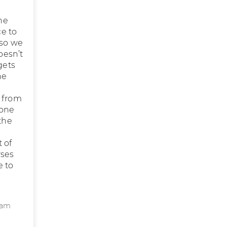
the
ce to
 so we
oesn’t
gets
he
r from
 one
the
t of
rses
e to
eam