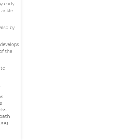
y early
 ankle
also by
 develops
of the
 to
.
as
e
ks.
 bath
ting