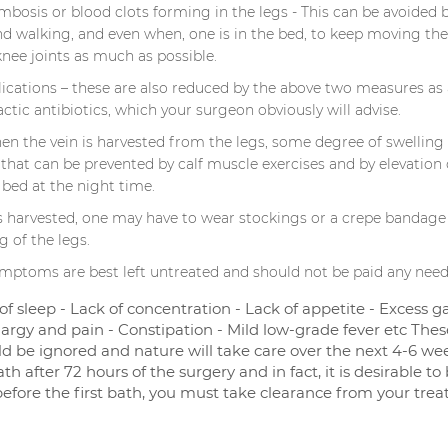
bosis or blood clots forming in the legs - This can be avoided b
nd walking, and even when, one is in the bed, to keep moving the
knee joints as much as possible.
lications – these are also reduced by the above two measures as 
ctic antibiotics, which your surgeon obviously will advise.
hen the vein is harvested from the legs, some degree of swelling
 that can be prevented by calf muscle exercises and by elevation 
 bed at the night time.
 is harvested, one may have to wear stockings or a crepe bandage
g of the legs.
mptoms are best left untreated and should not be paid any need
 of sleep - Lack of concentration - Lack of appetite - Excess g
argy and pain - Constipation - Mild low-grade fever etc Thes
 be ignored and nature will take care over the next 4-6 wee
h after 72 hours of the surgery and in fact, it is desirable to
before the first bath, you must take clearance from your trea