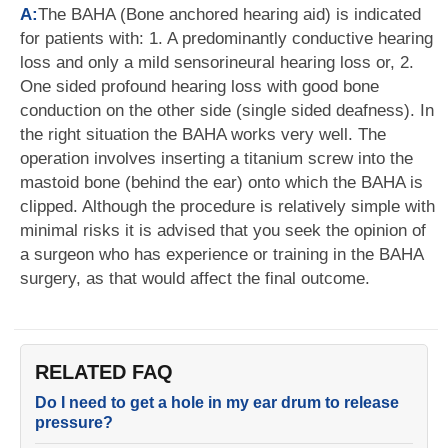
A:
The BAHA (Bone anchored hearing aid) is indicated
for patients with: 1. A predominantly conductive hearing
loss and only a mild sensorineural hearing loss or, 2.
One sided profound hearing loss with good bone
conduction on the other side (single sided deafness). In
the right situation the BAHA works very well. The
operation involves inserting a titanium screw into the
mastoid bone (behind the ear) onto which the BAHA is
clipped. Although the procedure is relatively simple with
minimal risks it is advised that you seek the opinion of
a surgeon who has experience or training in the BAHA
surgery, as that would affect the final outcome.
RELATED FAQ
Do I need to get a hole in my ear drum to release
pressure?