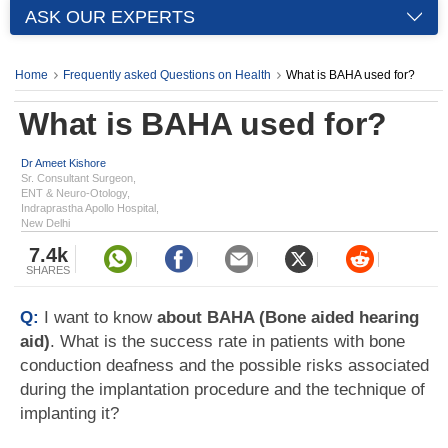
ASK OUR EXPERTS
Home
Frequently asked Questions on Health
What is BAHA used for?
What is BAHA used for?
Dr Ameet Kishore
Sr. Consultant Surgeon,
ENT & Neuro-Otology,
Indraprastha Apollo Hospital,
New Delhi
7.4k
SHARES
Q:
I want to know
about BAHA (Bone aided hearing
aid)
. What is the success rate in patients with bone
conduction deafness and the possible risks associated
during the implantation procedure and the technique of
implanting it?