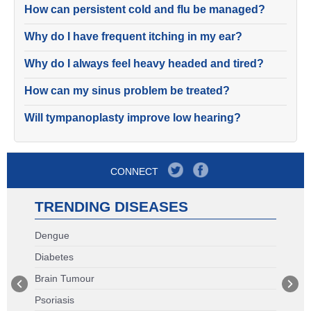
How can persistent cold and flu be managed?
Why do I have frequent itching in my ear?
Why do I always feel heavy headed and tired?
How can my sinus problem be treated?
Will tympanoplasty improve low hearing?
CONNECT
TRENDING DISEASES
Dengue
Diabetes
Brain Tumour
Psoriasis