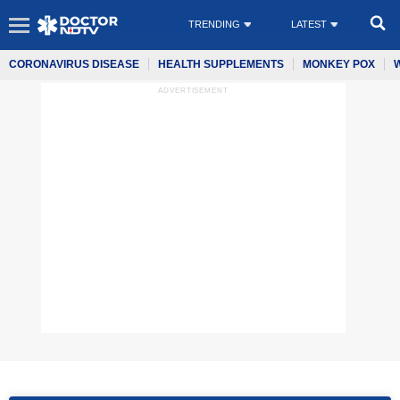
TRENDING
LATEST
CORONAVIRUS DISEASE
HEALTH SUPPLEMENTS
MONKEY POX
ADVERTISEMENT