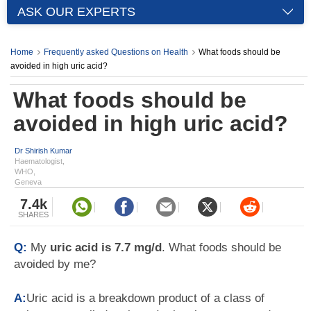
ASK OUR EXPERTS
Home
Frequently asked Questions on Health
What foods should be
avoided in high uric acid?
What foods should be
avoided in high uric acid?
Dr Shirish Kumar
Haematologist,
WHO,
Geneva
7.4k
SHARES
Q:
My
uric acid is 7.7 mg/d
. What foods should be
avoided by me?
A:
Uric acid is a breakdown product of a class of