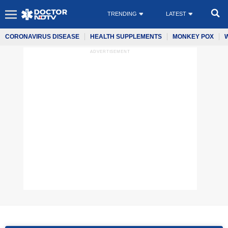
TRENDING
LATEST
CORONAVIRUS DISEASE
HEALTH SUPPLEMENTS
MONKEY POX
ADVERTISEMENT