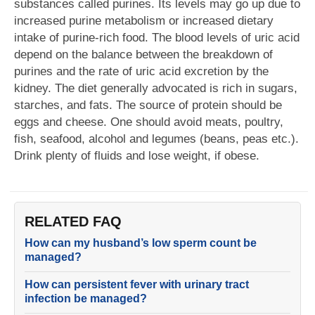
substances called purines. Its levels may go up due to
increased purine metabolism or increased dietary
intake of purine-rich food. The blood levels of uric acid
depend on the balance between the breakdown of
purines and the rate of uric acid excretion by the
kidney. The diet generally advocated is rich in sugars,
starches, and fats. The source of protein should be
eggs and cheese. One should avoid meats, poultry,
fish, seafood, alcohol and legumes (beans, peas etc.).
Drink plenty of fluids and lose weight, if obese.
RELATED FAQ
How can my husband’s low sperm count be
managed?
How can persistent fever with urinary tract
infection be managed?