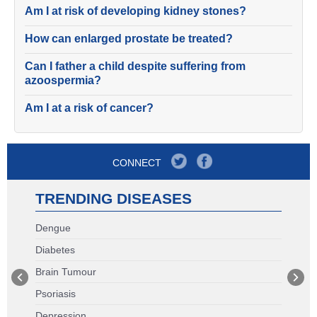
Am I at risk of developing kidney stones?
How can enlarged prostate be treated?
Can I father a child despite suffering from
azoospermia?
Am I at a risk of cancer?
CONNECT
TRENDING DISEASES
Dengue
Diabetes
Brain Tumour
Psoriasis
Depression