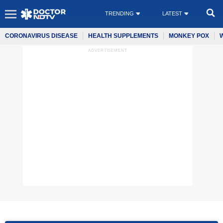
TRENDING
LATEST
CORONAVIRUS DISEASE
HEALTH SUPPLEMENTS
MONKEY POX
ADVERTISEMENT