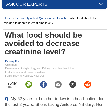
ASK OUR EXPERTS
Home
Frequently asked Questions on Health
What food should be
avoided to decrease creatinine level?
What food should be
avoided to decrease
creatinine level?
Dr Vijay Kher
Chairman,
Department of Nephrology and Kidney transplant Medicine,
Fortis Kidney and Urology Institute,
Fortis Escorts Hospital, New Delhi
7.4k
SHARES
Q:
My 62 years old mother-in-law is a heart patient for
the last 2 years. She is taking Amlopres NB daily. Her