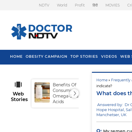
NDTV
World
Profit
हिंदी
MOVIES
Cr
HOME
OBESITY CAMPAIGN
TOP STORIES
VIDEOS
WEB 
Home
»
Frequently 
Benefits Of
Tip
indicate?
Consuming
Fal
What does th
Web
Omega-3 Fatty
Stories
Acids
Answered by: Dr 
Hope Hospital, Sal
Manchetser, UK
Q:
My semen cul