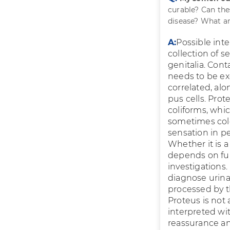
curable? Can the
disease? What ar
A:
Possible int
collection of 
genitalia. Cont
needs to be ex
correlated, al
pus cells. Prot
coliforms, whi
sometimes colo
sensation in p
Whether it is a
depends on full
investigations.
diagnose urina
processed by th
Proteus is not 
interpreted wi
reassurance an