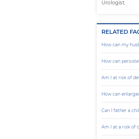
Urologist.
RELATED FA
How can my husb
How can persiste
Am I at risk of d
How can enlarged
Can I father a ch
Am I at a risk of