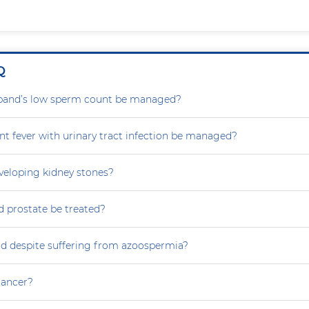
Q
and’s low sperm count be managed?
nt fever with urinary tract infection be managed?
eveloping kidney stones?
 prostate be treated?
ild despite suffering from azoospermia?
 cancer?