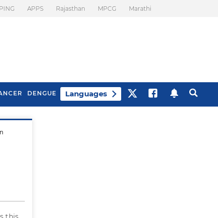
PING
APPS
Rajasthan
MPCG
Marathi
Languages
ANCER
DENGUE
en
Best Drinks To Beat
What Is Motion
Bloating
Sickness. Tips To
Prevent It
Is this