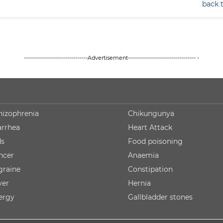
back 
--------------------------------Advertisement---------------------------------- -
hizophrenia
Chikungunya
arrhea
Heart Attack
ds
Food poisoning
ncer
Anaemia
graine
Constipation
ver
Hernia
lergy
Gallbladder stones