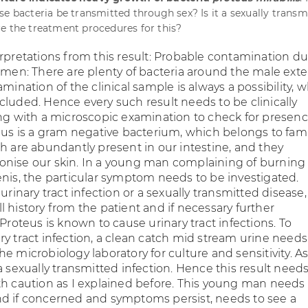
se bacteria be transmitted through sex? Is it a sexually transm
e the treatment procedures for this?
erpretations from this result: Probable contamination d
semen: There are plenty of bacteria around the male exte
amination of the clinical sample is always a possibility, 
cluded. Hence every such result needs to be clinically
ong with a microscopic examination to check for presenc
eus is a gram negative bacterium, which belongs to fami
ch are abundantly present in our intestine, and they
nise our skin. In a young man complaining of burning
enis, the particular symptom needs to be investigated.
 urinary tract infection or a sexually transmitted disease,
 history from the patient and if necessary further
 Proteus is known to cause urinary tract infections. To
ry tract infection, a clean catch mid stream urine needs
e microbiology laboratory for culture and sensitivity. A
a sexually transmitted infection. Hence this result need
th caution as I explained before. This young man needs
d if concerned and symptoms persist, needs to see a