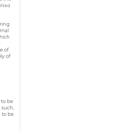
itted
uring
rnal
which
e of
ly of
 to be
s such,
s to be