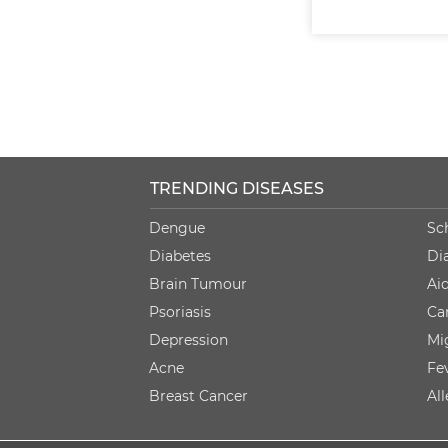
TRENDING DISEASES
Dengue
Sc
Diabetes
Di
Brain Tumour
Ai
Psoriasis
Ca
Depression
Mi
Acne
Fe
Breast Cancer
Al