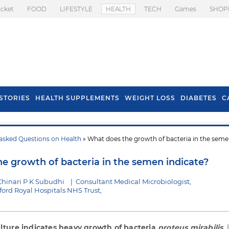
icket
FOOD
LIFESTYLE
HEALTH
TECH
Games
SHOP
STORIES
HEALTH SUPPLEMENTS
WEIGHT LOSS
DIABETES
C
asked Questions on Health
» What does the growth of bacteria in the sem
s To Prevent Hair
Health Benefits Of
l In Monsoon
Spring Onion
e growth of bacteria in the semen indicate?
Chinari P K Subudhi
|
Consultant Medical Microbiologist,
ford Royal Hospitals NHS Trust,
ture indicates heavy growth of bacteria
proteus mirabilis
. 