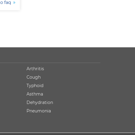
to faq
Arthritis
Cough
Typhoid
Asthma
Dehydration
Pneumonia