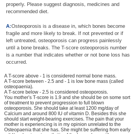
properly. Please suggest diagnosis, medicines and
recommended diet.
A:
Osteoporosis is a disease in, which bones become
fragile and more likely to break. If not prevented or if
left untreated, osteoporosis can progress painlessly
until a bone breaks. The T-score osteoporosis number
is a number that indicates whether or not bone loss has
occurred.
A T-score above - 1 is considered normal bone mass.
A T-score between - 2.5 and - 1 is low bone mass (called
osteopaenia).
A T-score below - 2.5 is considered osteoporosis.
You mother's T-score is 1.9 and she should be on some sort
of treatment to prevent progression to full blown
osteoporosis. She should take at least 1200 mg/day of
Calcium and around 800 IU of vitamin D. Besides this she
should start weight-bearing exercises. The pain that your
mother is experiencing is in my opinion unrelated to the
Osteopaenia that she has. She might be suffering from early