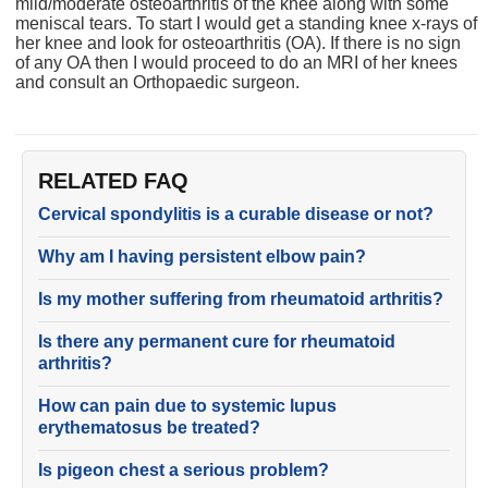
mild/moderate osteoarthritis of the knee along with some
meniscal tears. To start I would get a standing knee x-rays of
her knee and look for osteoarthritis (OA). If there is no sign
of any OA then I would proceed to do an MRI of her knees
and consult an Orthopaedic surgeon.
RELATED FAQ
Cervical spondylitis is a curable disease or not?
Why am I having persistent elbow pain?
Is my mother suffering from rheumatoid arthritis?
Is there any permanent cure for rheumatoid
arthritis?
How can pain due to systemic lupus
erythematosus be treated?
Is pigeon chest a serious problem?