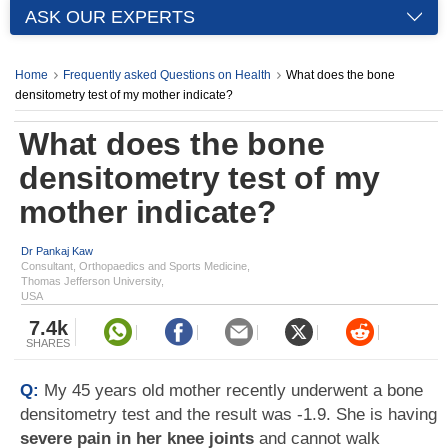
ASK OUR EXPERTS
Home
Frequently asked Questions on Health
What does the bone
densitometry test of my mother indicate?
What does the bone
densitometry test of my
mother indicate?
Dr Pankaj Kaw
Consultant, Orthopaedics and Sports Medicine,
Thomas Jefferson University,
USA
7.4k
SHARES
Q:
My 45 years old mother recently underwent a bone
densitometry test and the result was -1.9. She is having
severe pain in her knee joints
and cannot walk