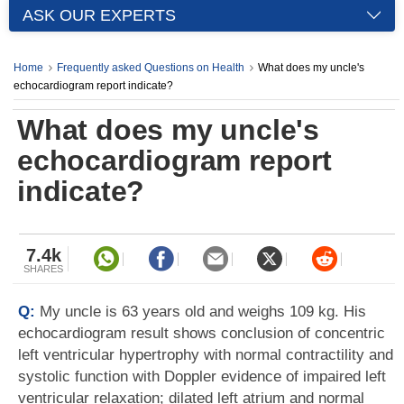
ASK OUR EXPERTS
Home
Frequently asked Questions on Health
What does my uncle's
echocardiogram report indicate?
What does my uncle's
echocardiogram report
indicate?
7.4k
SHARES
Q:
My uncle is 63 years old and weighs 109 kg. His
echocardiogram result shows conclusion of concentric
left ventricular hypertrophy with normal contractility and
systolic function with Doppler evidence of impaired left
ventricular relaxation; dilated left atrium and normal