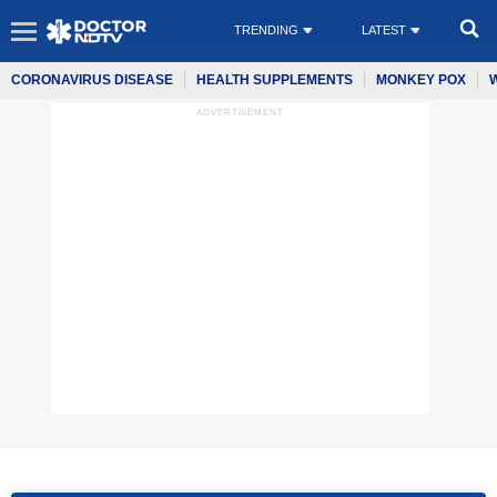
TRENDING
LATEST
CORONAVIRUS DISEASE
HEALTH SUPPLEMENTS
MONKEY POX
ADVERTISEMENT