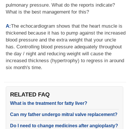
pulmonary pressure. What do the reports indicate?
What is the best management for this?
A:
The echocardiogram shows that the heart muscle is
thickened because it has to pump against the increased
blood pressure and the extra weight that your uncle
has. Controlling blood pressure adequately throughout
the day / night and reducing weight will cause the
increased thickness (hypertrophy) to regress in around
six month's time.
RELATED FAQ
What is the treatment for fatty liver?
Can my father undergo mitral valve replacement?
Do I need to change medicines after angioplasty?