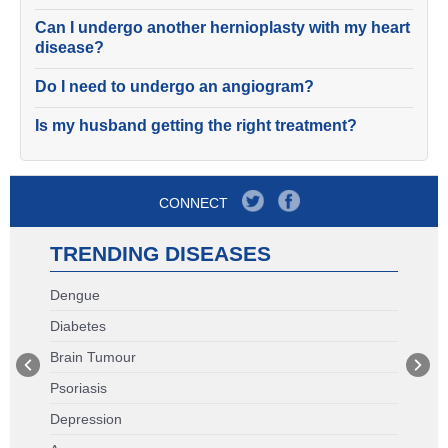
Can I undergo another hernioplasty with my heart
disease?
Do I need to undergo an angiogram?
Is my husband getting the right treatment?
CONNECT
TRENDING DISEASES
Dengue
Diabetes
Brain Tumour
Psoriasis
Depression