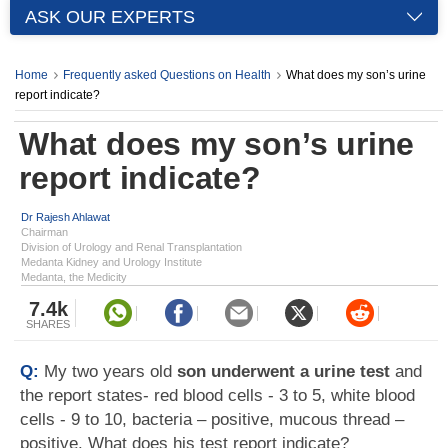
ASK OUR EXPERTS
Home
Frequently asked Questions on Health
What does my son’s urine
report indicate?
What does my son’s urine
report indicate?
Dr Rajesh Ahlawat
Chairman
Division of Urology and Renal Transplantation
Medanta Kidney and Urology Institute
Medanta, the Medicity
7.4k
SHARES
Q:
My two years old
son underwent a urine test
and
the report states- red blood cells - 3 to 5, white blood
cells - 9 to 10, bacteria – positive, mucous thread –
positive. What does his test report indicate?