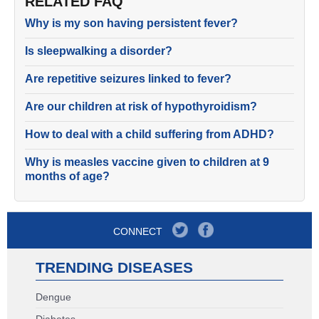
RELATED FAQ
Why is my son having persistent fever?
Is sleepwalking a disorder?
Are repetitive seizures linked to fever?
Are our children at risk of hypothyroidism?
How to deal with a child suffering from ADHD?
Why is measles vaccine given to children at 9
months of age?
CONNECT
TRENDING DISEASES
Dengue