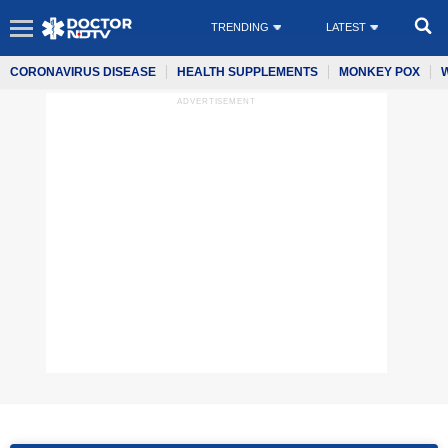
TRENDING
LATEST
CORONAVIRUS DISEASE
HEALTH SUPPLEMENTS
MONKEY POX
ADVERTISEMENT