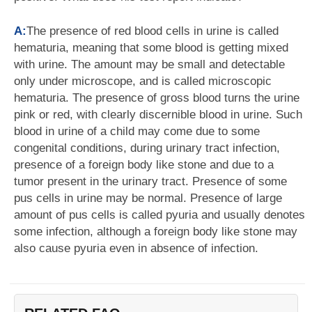
A:
The presence of red blood cells in urine is called
hematuria, meaning that some blood is getting mixed
with urine. The amount may be small and detectable
only under microscope, and is called microscopic
hematuria. The presence of gross blood turns the urine
pink or red, with clearly discernible blood in urine. Such
blood in urine of a child may come due to some
congenital conditions, during urinary tract infection,
presence of a foreign body like stone and due to a
tumor present in the urinary tract. Presence of some
pus cells in urine may be normal. Presence of large
amount of pus cells is called pyuria and usually denotes
some infection, although a foreign body like stone may
also cause pyuria even in absence of infection.