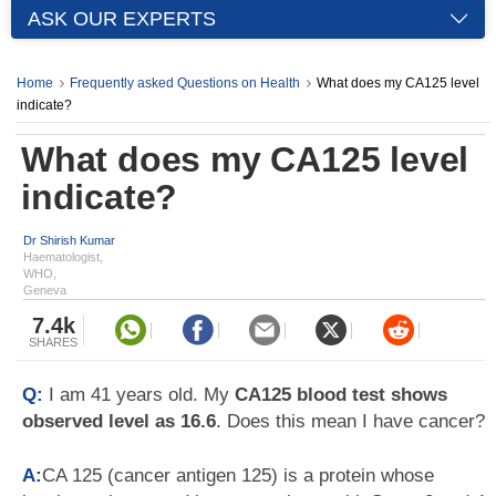
ASK OUR EXPERTS
Home
Frequently asked Questions on Health
What does my CA125 level
indicate?
What does my CA125 level
indicate?
Dr Shirish Kumar
Haematologist,
WHO,
Geneva
7.4k
SHARES
Q:
I am 41 years old. My
CA125 blood test shows
observed level as 16.6
. Does this mean I have cancer?
A:
CA 125 (cancer antigen 125) is a protein whose