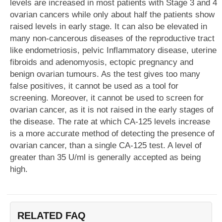
levels are increased in most patients with Stage 3 and 4
ovarian cancers while only about half the patients show
raised levels in early stage. It can also be elevated in
many non-cancerous diseases of the reproductive tract
like endometriosis, pelvic Inflammatory disease, uterine
fibroids and adenomyosis, ectopic pregnancy and
benign ovarian tumours. As the test gives too many
false positives, it cannot be used as a tool for
screening. Moreover, it cannot be used to screen for
ovarian cancer, as it is not raised in the early stages of
the disease. The rate at which CA-125 levels increase
is a more accurate method of detecting the presence of
ovarian cancer, than a single CA-125 test. A level of
greater than 35 U/ml is generally accepted as being
high.
RELATED FAQ