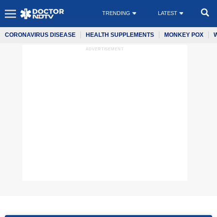
TRENDING
LATEST
CORONAVIRUS DISEASE
HEALTH SUPPLEMENTS
MONKEY POX
ADVERTISEMENT