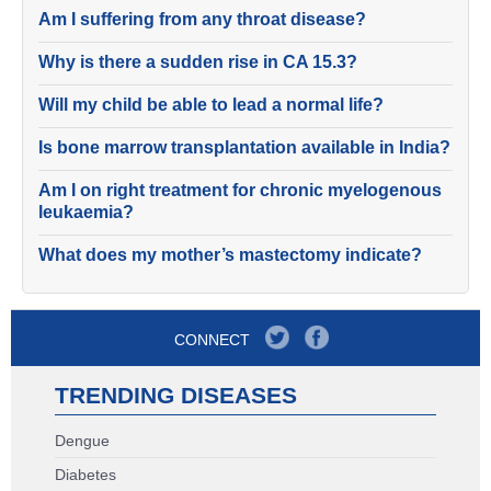
Am I suffering from any throat disease?
Why is there a sudden rise in CA 15.3?
Will my child be able to lead a normal life?
Is bone marrow transplantation available in India?
Am I on right treatment for chronic myelogenous
leukaemia?
What does my mother’s mastectomy indicate?
CONNECT
TRENDING DISEASES
Dengue
Diabetes