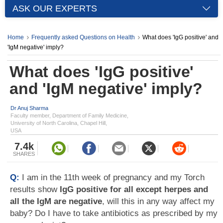
ASK OUR EXPERTS
Home
Frequently asked Questions on Health
What does 'IgG positive' and
'IgM negative' imply?
What does 'IgG positive'
and 'IgM negative' imply?
Dr Anuj Sharma
Faculty member, Department of Family Medicine,
University of North Carolina, Chapel Hill,
USA
7.4k
SHARES
Q:
I am in the 11th week of pregnancy and my Torch
results show
IgG positive for all except herpes and
all the IgM are negative
, will this in any way affect my
baby? Do I have to take antibiotics as prescribed by my