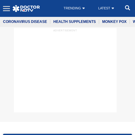
TRENDING
LATEST
CORONAVIRUS DISEASE
HEALTH SUPPLEMENTS
MONKEY POX
ADVERTISEMENT