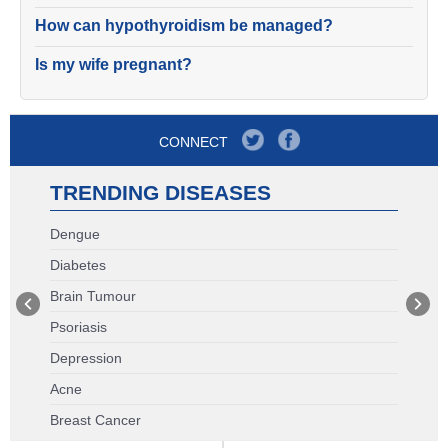
How can hypothyroidism be managed?
Is my wife pregnant?
CONNECT
TRENDING DISEASES
Dengue
Diabetes
Brain Tumour
Psoriasis
Depression
Acne
Breast Cancer