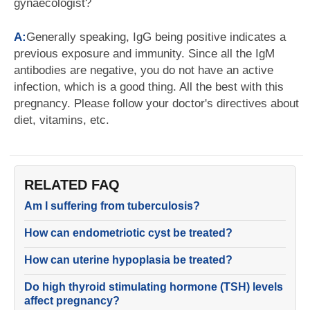
gynaecologist?
A:
Generally speaking, IgG being positive indicates a
previous exposure and immunity. Since all the IgM
antibodies are negative, you do not have an active
infection, which is a good thing. All the best with this
pregnancy. Please follow your doctor's directives about
diet, vitamins, etc.
RELATED FAQ
Am I suffering from tuberculosis?
How can endometriotic cyst be treated?
How can uterine hypoplasia be treated?
Do high thyroid stimulating hormone (TSH) levels
affect pregnancy?