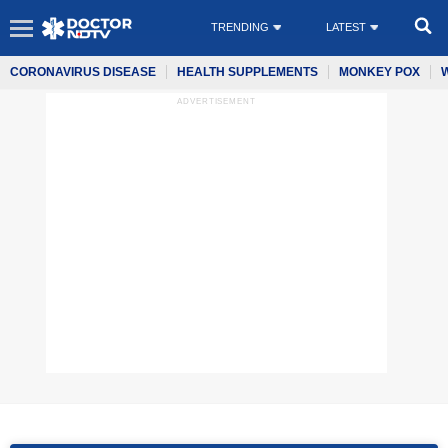
TRENDING
LATEST
CORONAVIRUS DISEASE
HEALTH SUPPLEMENTS
MONKEY POX
ADVERTISEMENT