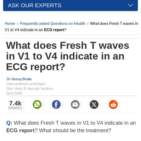
ASK OUR EXPERTS
Home
Frequently asked Questions on Health
What does Fresh T waves in
V1 to V4 indicate in an
ECG report
?
What does Fresh T waves
in V1 to V4 indicate in an
ECG report
?
Dr Neeraj Bhalla
Interventional cardiologist,
Max Heart & Vascular Institute,
New Delhi
7.4k
SHARES
Q:
What does Fresh T waves in V1 to V4 indicate in an
ECG report
? What should be the treatment?