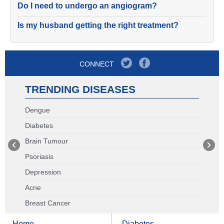
Do I need to undergo an angiogram?
Is my husband getting the right treatment?
CONNECT
TRENDING DISEASES
Dengue
Diabetes
Brain Tumour
Psoriasis
Depression
Acne
Breast Cancer
Home
Diabetes