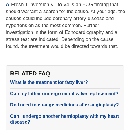
A:
Fresh T inversion V1 to V4 is an ECG finding that
should warrant a search for the cause. At your age, the
causes could include coronary artery disease and
hypertension as the most common. Further
investigation in the form of Echocardiography and a
stress test are indicated. Depending on the cause
found, the treatment would be directed towards that.
RELATED FAQ
What is the treatment for fatty liver?
Can my father undergo mitral valve replacement?
Do I need to change medicines after angioplasty?
Can I undergo another hernioplasty with my heart
disease?