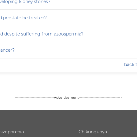
eveloping kidney stones?
 prostate be treated?
ild despite suffering from azoospermia?
 cancer?
back 
--------------------------------Advertisement---------------------------------- -
hizophrenia
Chikungunya