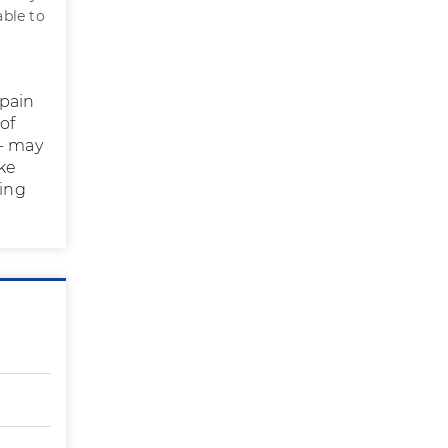
able to
 pain
of
 - may
ke
ting