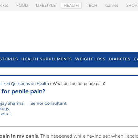
icket
FOOD
LIFESTYLE
HEALTH
TECH
Games
SHOP
STORIES
HEALTH SUPPLEMENTS
WEIGHT LOSS
DIABETES
C
asked Questions on Health
» What do I do for penile pain?
s To Prevent Hair
Health Benefits Of
for penile pain?
l In Monsoon
Spring Onion
Ajay Sharma
|
Senior Consultant,
logy,
pital,
pain in my penis
. This happened while having sex when I acci