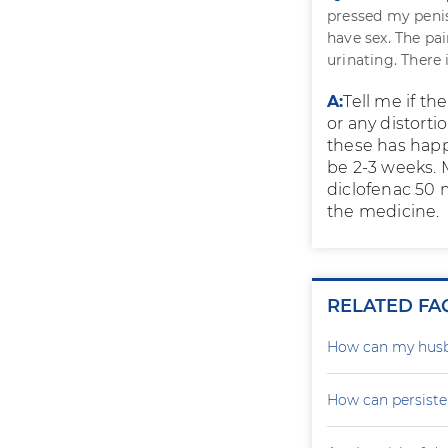
pressed my penis
have sex. The pai
urinating. There 
A:
Tell me if th
or any distorti
these has happ
be 2-3 weeks. 
diclofenac 50 m
the medicine.
RELATED FA
How can my husb
How can persiste