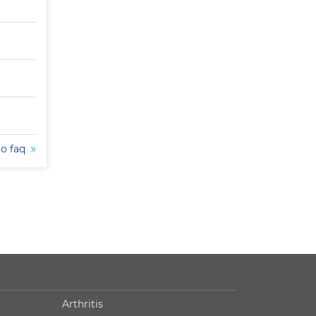
to faq
Arthritis