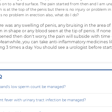
 on to a hard surface. The pain started from then and I am un
n is at the top of the penis but there is no injury or problem in
is no problem in erection also, what do I do?
ere was any swelling of penis, any bruising in the area of
on in shape or any blood seen at the tip of penis. If none 
ened then don't worry, the pain will subside with time
Meanwhile, you can take anti-inflammatory medicines li
g 3 times a day. You should see a urologist before star
Q
and’s low sperm count be managed?
nt fever with urinary tract infection be managed?