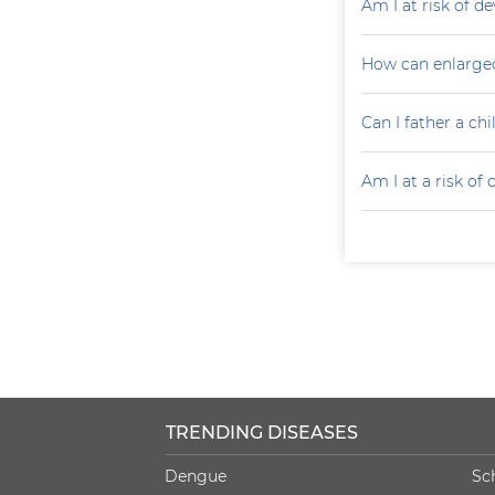
Am I at risk of d
How can enlarged
Can I father a ch
Am I at a risk of
TRENDING DISEASES
Dengue
Sc