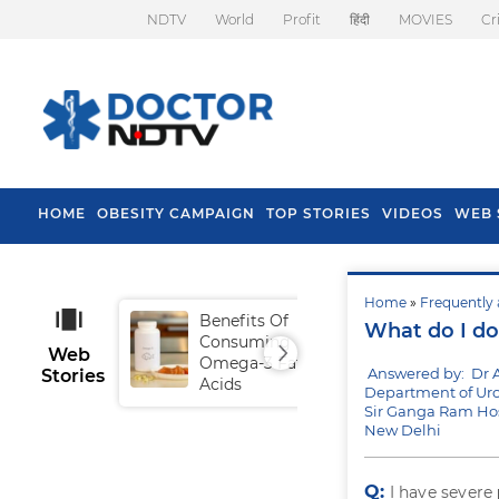
NDTV
World
Profit
हिंदी
MOVIES
Cr
HOME
OBESITY CAMPAIGN
TOP STORIES
VIDEOS
WEB 
Home
»
Frequently 
Benefits Of
Tip
What do I do 
Consuming
Fal
Web
Omega-3 Fatty
Answered by: Dr 
Stories
Acids
Department of Uro
Sir Ganga Ram Hos
New Delhi
Q:
I have severe