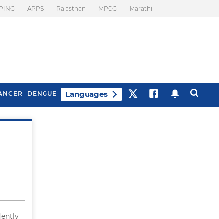
PING
APPS
Rajasthan
MPCG
Marathi
Languages
ANCER
DENGUE
Best Drinks To Beat
What Is Motion
Bloating
Sickness. Tips To
Prevent It
dently