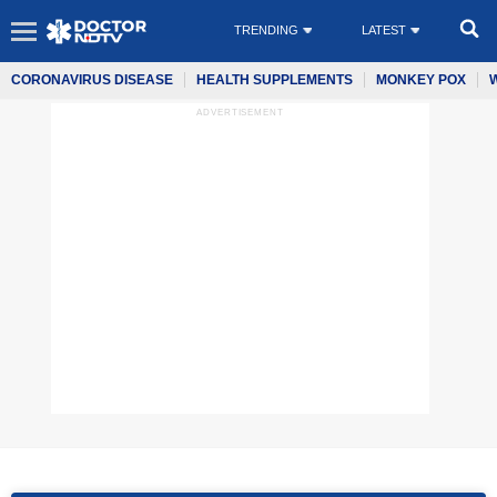
TRENDING
LATEST
CORONAVIRUS DISEASE
HEALTH SUPPLEMENTS
MONKEY POX
ADVERTISEMENT