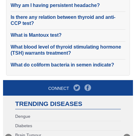
Why am I having persistent headache?
Is there any relation between thyroid and anti-
CCP test?
What is Mantoux test?
What blood level of thyroid stimulating hormone
(TSH) warrants treatment?
What do coliform bacteria in semen indicate?
CONNECT
TRENDING DISEASES
Dengue
Diabetes
Brain Tumour