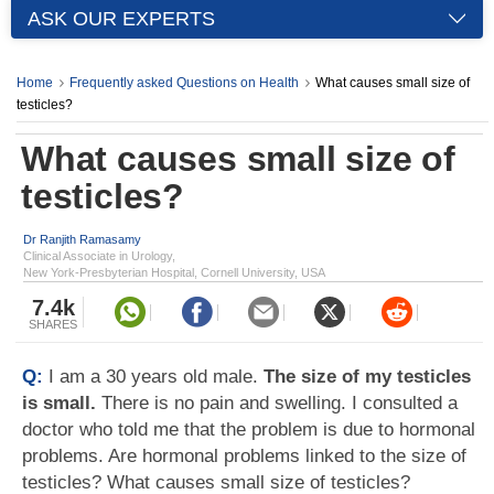
ASK OUR EXPERTS
Home
Frequently asked Questions on Health
What causes small size of
testicles?
What causes small size of
testicles?
Dr Ranjith Ramasamy
Clinical Associate in Urology,
New York-Presbyterian Hospital, Cornell University, USA
7.4k
SHARES
Q:
I am a 30 years old male.
The size of my testicles
is small.
There is no pain and swelling. I consulted a
doctor who told me that the problem is due to hormonal
problems. Are hormonal problems linked to the size of
testicles? What causes small size of testicles?