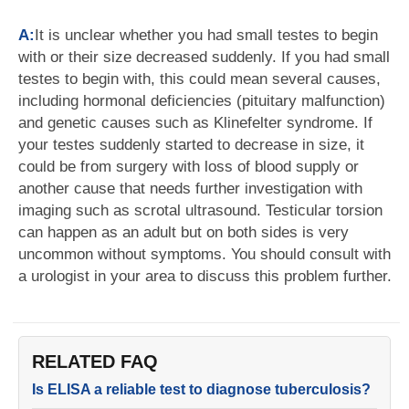
A:
It is unclear whether you had small testes to begin
with or their size decreased suddenly. If you had small
testes to begin with, this could mean several causes,
including hormonal deficiencies (pituitary malfunction)
and genetic causes such as Klinefelter syndrome. If
your testes suddenly started to decrease in size, it
could be from surgery with loss of blood supply or
another cause that needs further investigation with
imaging such as scrotal ultrasound. Testicular torsion
can happen as an adult but on both sides is very
uncommon without symptoms. You should consult with
a urologist in your area to discuss this problem further.
RELATED FAQ
Is ELISA a reliable test to diagnose tuberculosis?