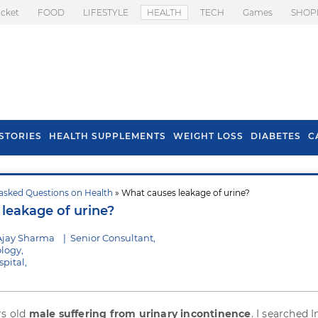
icket
FOOD
LIFESTYLE
HEALTH
TECH
Games
SHOP
STORIES
HEALTH SUPPLEMENTS
WEIGHT LOSS
DIABETES
C
asked Questions on Health
» What causes leakage of urine?
s To Prevent Hair
Health Benefits Of
leakage of urine?
l In Monsoon
Spring Onion
Ajay Sharma
|
Senior Consultant,
logy,
pital,
rs old
male suffering from urinary incontinence
. I searched 