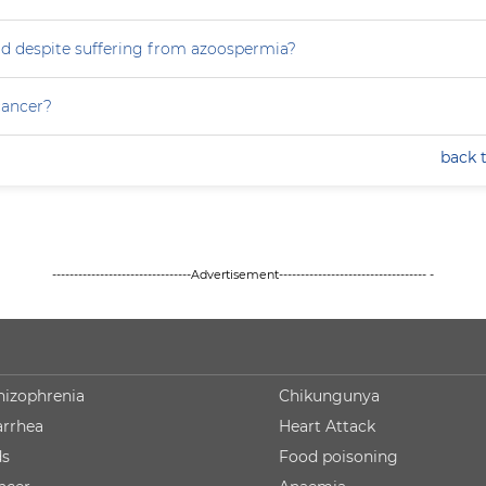
ild despite suffering from azoospermia?
 cancer?
back 
--------------------------------Advertisement---------------------------------- -
hizophrenia
Chikungunya
arrhea
Heart Attack
ds
Food poisoning