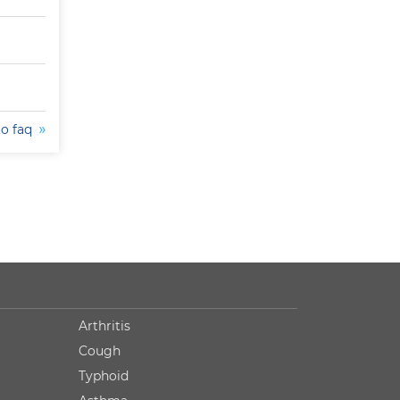
to faq
Arthritis
Cough
Typhoid