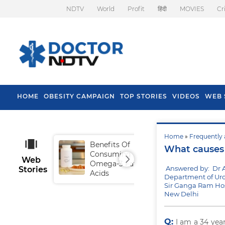
NDTV
World
Profit
हिंदी
MOVIES
Cr
HOME
OBESITY CAMPAIGN
TOP STORIES
VIDEOS
WEB 
Home
»
Frequently 
Benefits Of
Tip
What causes 
Consuming
Fal
Web
Omega-3 Fatty
Answered by: Dr 
Stories
Acids
Department of Uro
Sir Ganga Ram Hos
New Delhi
Q:
I am a 34 yea