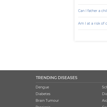
Can I father a ch
Am I at a risk of
TRENDING DISEASES
Dengue
Sc
Diabetes
Di
Brain Tumour
Ai