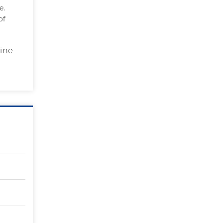
e.
of
rine