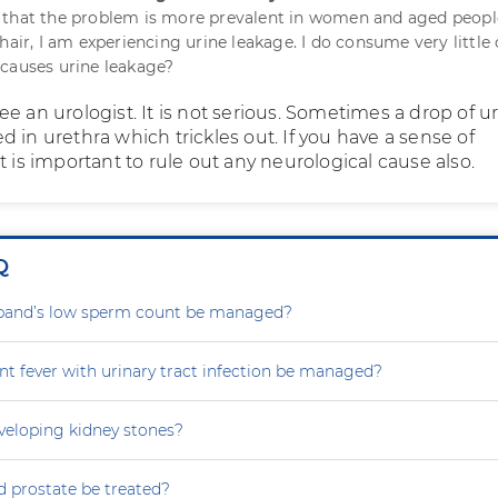
 that the problem is more prevalent in women and aged peopl
hair, I am experiencing urine leakage. I do consume very little 
causes urine leakage?
e an urologist. It is not serious. Sometimes a drop of u
 in urethra which trickles out. If you have a sense of
t is important to rule out any neurological cause also.
Q
and’s low sperm count be managed?
nt fever with urinary tract infection be managed?
eveloping kidney stones?
 prostate be treated?