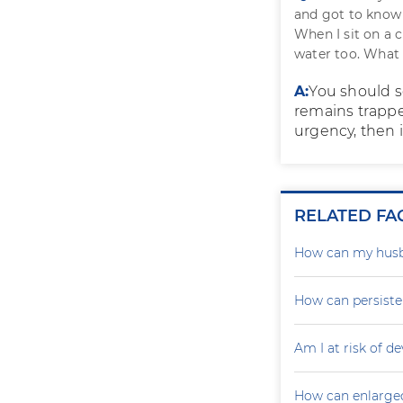
and got to know
When I sit on a c
water too. What 
A:
You should se
remains trapped
urgency, then i
RELATED FA
How can my husb
How can persiste
Am I at risk of d
How can enlarged