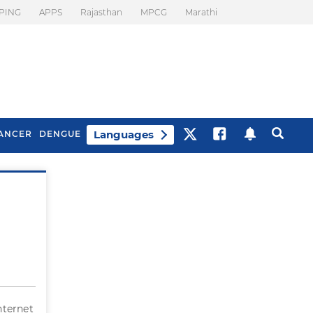
PING
APPS
Rajasthan
MPCG
Marathi
Languages
ANCER
DENGUE
Best Drinks To Beat
What Is Motion
Bloating
Sickness. Tips To
Prevent It
Internet