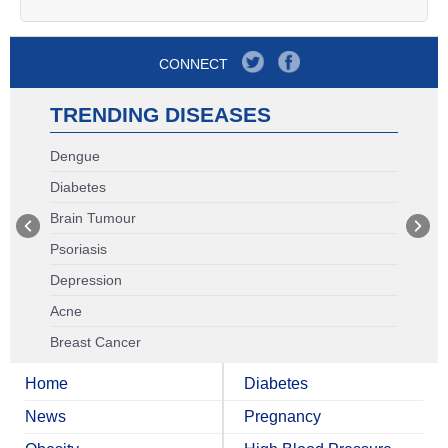
CONNECT
TRENDING DISEASES
Dengue
Diabetes
Brain Tumour
Psoriasis
Depression
Acne
Breast Cancer
Home
Diabetes
News
Pregnancy