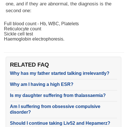
one, and if they are abnormal, the diagnosis is the
second one:
Full blood count - Hb, WBC, Platelets
Reticulocyte count
Sickle cell test
Haemoglobin electrophoresis.
RELATED FAQ
Why has my father started talking irrelevantly?
Why am I having a high ESR?
Is my daughter suffering from thalassaemia?
Am I suffering from obsessive compulsive
disorder?
Should I continue taking Liv52 and Hepamerz?