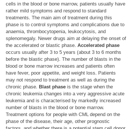
cells in the blood or bone marrow, patients usually have
rather mild symptoms and respond to standard
treatments. The main aim of treatment during this
phase is to control symptoms and complications due to
anaemia, thrombocytopenia, leukocytosis, and
splenomegaly. Newer drugs aim at delaying the onset of
the accelerated or blastic phase.
Accelerated phase
occurs usually after 3 to 5 years (about 3 to 6 months
before the blastic phase). The number of blasts in the
blood or bone marrow increases and patients often
have fever, poor appetite, and weight loss. Patients
may not respond to treatment as well as during the
chronic phase.
Blast phase
is the stage when the
chronic leukemia changes into a very aggressive acute
leukemia and is characterised by markedly increased
number of blasts in the blood or bone marrow.
Treatment options for people with CML depend on the
phase of the disease, their age, other prognostic
factors, and whether there is a potential stem cell donor