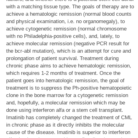
with a matching tissue type. The goals of therapy are to
achieve a hematologic remission (normal blood counts
and physical examination, i.e. no organomegaly), to
achieve cytogenetic remission (normal chromosome
with no Philadelphia-positive cells), and, lately, to
achieve molecular remission (negative PCR result for
the bcr-abl mutation), which is an attempt for cure and
prolongation of patient survival. Treatment during
chronic phase aims to achieve hematologic remission,
which requires 1-2 months of treatment. Once the
patient goes into hematologic remission, the goal of
treatment is to suppress the Ph-positive hematopoietic
clone in the bone marrow for a cytogenetic remission
and, hopefully, a molecular remission which may be
done using interferon alfa or a stem cell transplant.
Imatinib has completely changed the treatment of CML
in chronic phase as it directly inhibits the molecular
cause of the disease. Imatinib is superior to interferon