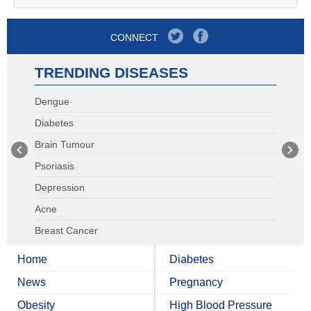
CONNECT
TRENDING DISEASES
Dengue
Diabetes
Brain Tumour
Psoriasis
Depression
Acne
Breast Cancer
Home
Diabetes
News
Pregnancy
Obesity
High Blood Pressure