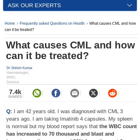
ASK OUR EXPERTS
Home
Frequently asked Questions on Health
What causes CML and how
can it be treated?
What causes CML and how
can it be treated?
Dr Shirish Kumar
Haematologist,
WHO,
Geneva
7.4k
SHARES
Q:
I am 42 years old. I was diagnosed with CML 3
years ago. I am taking Imatinib 4 capsules. My spleen
is normal but my blood report says that
the WBC count
has increased to 70 thousand and blast and