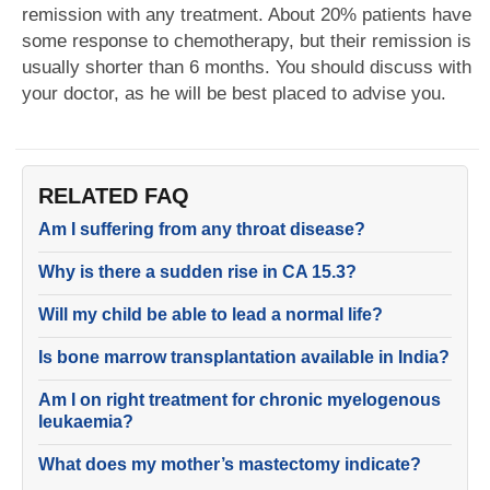
remission with any treatment. About 20% patients have
some response to chemotherapy, but their remission is
usually shorter than 6 months. You should discuss with
your doctor, as he will be best placed to advise you.
RELATED FAQ
Am I suffering from any throat disease?
Why is there a sudden rise in CA 15.3?
Will my child be able to lead a normal life?
Is bone marrow transplantation available in India?
Am I on right treatment for chronic myelogenous
leukaemia?
What does my mother’s mastectomy indicate?