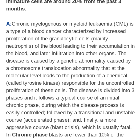
immature cells are around 20% from the past 3
months
.
A:
Chronic myelogenous or myeloid leukaemia (CML) is
a type of a blood cancer characterized by increased
proliferation of the granulocytic cells (mainly
neutrophils) of the blood leading to their accumulation in
the blood, and later infiltration into other organs. The
disease is caused by a genetic abnormality caused by
a chromosome translocation abnormality that at the
molecular level leads to the production of a chemical
(called tyrosine kinase) responsible for the uncontrolled
proliferation of these cells. The disease is divided into 3
phases and it follows a typical course of an initial
chronic phase, during which the disease process is
easily controlled; followed by a transitional and unstable
course (accelerated phase); and, finally, a more
aggressive course (blast crisis), which is usually fatal.
In
Chronic phase
blasts are fewer than 10% of the