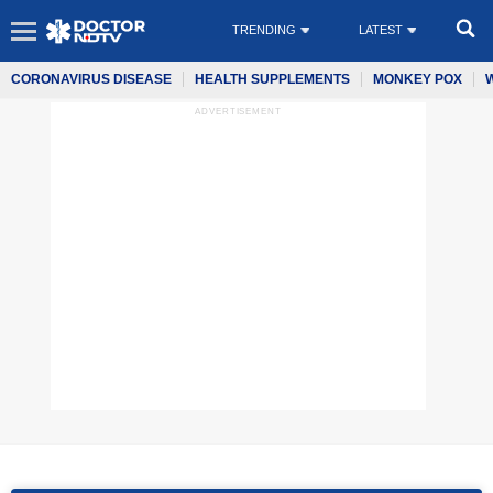
TRENDING
LATEST
CORONAVIRUS DISEASE
HEALTH SUPPLEMENTS
MONKEY POX
ADVERTISEMENT