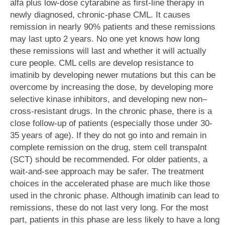
alfa plus low-dose cytarabine as first-line therapy in
newly diagnosed, chronic-phase CML. It causes
remission in nearly 90% patients and these remissions
may last upto 2 years. No one yet knows how long
these remissions will last and whether it will actually
cure people. CML cells are develop resistance to
imatinib by developing newer mutations but this can be
overcome by increasing the dose, by developing more
selective kinase inhibitors, and developing new non–
cross-resistant drugs. In the chronic phase, there is a
close follow-up of patients (especially those under 30-
35 years of age). If they do not go into and remain in
complete remission on the drug, stem cell transpalnt
(SCT) should be recommended. For older patients, a
wait-and-see approach may be safer. The treatment
choices in the accelerated phase are much like those
used in the chronic phase. Although imatinib can lead to
remissions, these do not last very long. For the most
part, patients in this phase are less likely to have a long