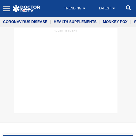
TRENDING
LATEST
CORONAVIRUS DISEASE
HEALTH SUPPLEMENTS
MONKEY POX
ADVERTISEMENT