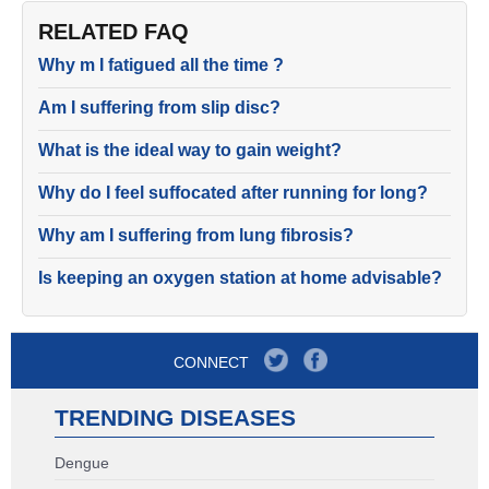
RELATED FAQ
Why m I fatigued all the time ?
Am I suffering from slip disc?
What is the ideal way to gain weight?
Why do I feel suffocated after running for long?
Why am I suffering from lung fibrosis?
Is keeping an oxygen station at home advisable?
CONNECT
TRENDING DISEASES
Dengue