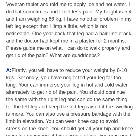
Voveran tablet and told me to apply ice and hot water. I
do that sometimes and I feel less pain. My height is 5.4
and I am weighing 66 kg. I have no other problem in my
left leg except that I limp a little, which is not
noticeable. One year back that leg had a hair line crack
and the doctor had kept me in a plaster for 2 months.
Please guide me on what I can do to walk properly and
get rid of the pain? What are quadriceps?
A:
Firstly, you will have to reduce your weight by 8-10
kgs. Secondly, you have neglected your leg far too
long. Your can immerse your leg in hot and cold water
alternately to get rid of the pain. You should continue
the same with the right leg and can do the same thing
for the left leg and keep the left leg raised if the swelling
is more. You can also use a pressure bandage with the
limb in elevation. You can wear knee cap to avoid
stress on the knee. You should get all your hip and knee
muscles examined at this chronic stage. You may need