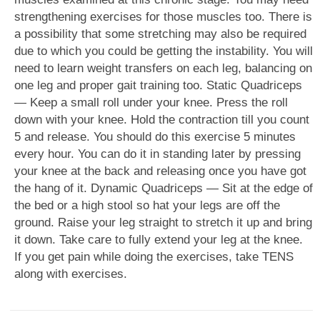
strengthening exercises for those muscles too. There is
a possibility that some stretching may also be required
due to which you could be getting the instability. You will
need to learn weight transfers on each leg, balancing on
one leg and proper gait training too. Static Quadriceps
— Keep a small roll under your knee. Press the roll
down with your knee. Hold the contraction till you count
5 and release. You should do this exercise 5 minutes
every hour. You can do it in standing later by pressing
your knee at the back and releasing once you have got
the hang of it. Dynamic Quadriceps — Sit at the edge of
the bed or a high stool so hat your legs are off the
ground. Raise your leg straight to stretch it up and bring
it down. Take care to fully extend your leg at the knee.
If you get pain while doing the exercises, take TENS
along with exercises.