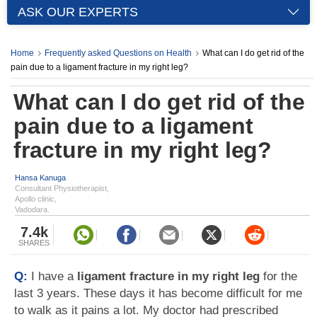
ASK OUR EXPERTS
Home
Frequently asked Questions on Health
What can I do get rid of the
pain due to a ligament fracture in my right leg?
What can I do get rid of the
pain due to a ligament
fracture in my right leg?
Hansa Kanuga
Consultant Physiotherapist,
Apollo clinic,
Vadodara.
7.4k
SHARES
Q:
I have a
ligament fracture in my right leg
for the
last 3 years. These days it has become difficult for me
to walk as it pains a lot. My doctor had prescribed