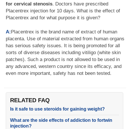
for cervical stenosis
. Doctors have prescribed
Placentrex injection for 10 days. What is the effect of
Placentrex and for what purpose it is given?
A:
Placentrex is the brand name of extract of human
placenta. Use of material extracted from human organs
has serious safety issues. It is being promoted for all
sorts of diverse diseases including vitiligo (white skin
patches). Such a product is not allowed to be used in
any advanced, western country since its efficacy, and
even more important, safety has not been tested.
RELATED FAQ
Is it safe to use steroids for gaining weight?
What are the side effects of addiction to fortwin
injection?