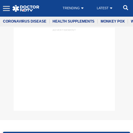
TRENDING
LATEST
CORONAVIRUS DISEASE
HEALTH SUPPLEMENTS
MONKEY POX
ADVERTISEMENT