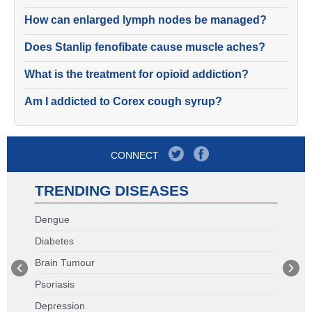
How can enlarged lymph nodes be managed?
Does Stanlip fenofibate cause muscle aches?
What is the treatment for opioid addiction?
Am I addicted to Corex cough syrup?
CONNECT
TRENDING DISEASES
Dengue
Diabetes
Brain Tumour
Psoriasis
Depression