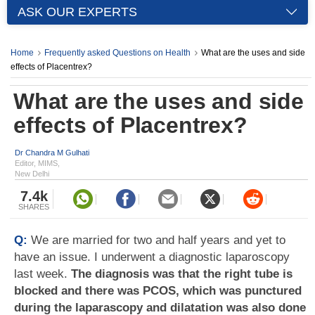
ASK OUR EXPERTS
Home
Frequently asked Questions on Health
What are the uses and side
effects of Placentrex?
What are the uses and side
effects of Placentrex?
Dr Chandra M Gulhati
Editor, MIMS,
New Delhi
7.4k
SHARES
Q:
We are married for two and half years and yet to
have an issue. I underwent a diagnostic laparoscopy
last week.
The diagnosis was that the right tube is
blocked and there was PCOS, which was punctured
during the laparascopy and dilatation was also done