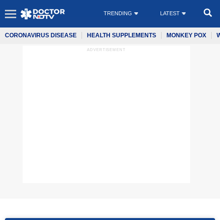
TRENDING
LATEST
CORONAVIRUS DISEASE
HEALTH SUPPLEMENTS
MONKEY POX
ADVERTISEMENT