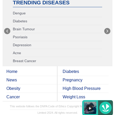
TRENDING DISEASES
Dengue
Diabetes
Brain Tumour
Psoriasis
Depression
Acne
Breast Cancer
Home
Diabetes
News
Pregnancy
Obesity
High Blood Pressure
Cancer
Weight Loss
This website follows the DNPA Code of Ethics
Copyright NDTV Convergence
Limited 2024. All rights reserved.