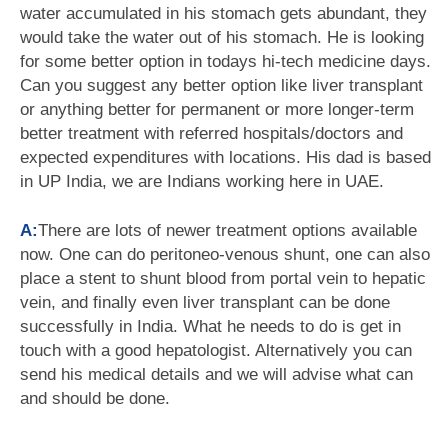
water accumulated in his stomach gets abundant, they
would take the water out of his stomach. He is looking
for some better option in todays hi-tech medicine days.
Can you suggest any better option like liver transplant
or anything better for permanent or more longer-term
better treatment with referred hospitals/doctors and
expected expenditures with locations. His dad is based
in UP India, we are Indians working here in UAE.
A:
There are lots of newer treatment options available
now. One can do peritoneo-venous shunt, one can also
place a stent to shunt blood from portal vein to hepatic
vein, and finally even liver transplant can be done
successfully in India. What he needs to do is get in
touch with a good hepatologist. Alternatively you can
send his medical details and we will advise what can
and should be done.