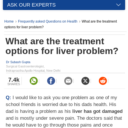
ASK OUR EXPERTS
Home
Frequently asked Questions on Health
What are the treatment
options for liver problem?
What are the treatment
options for liver problem?
Dr Subash Gupta
Surgical Gastroenterologist,
Indraprastha Apollo Hospital, New Delhi
7.4k
SHARES
Q:
I would like to ask you one problem as one of my
school friends is worried due to his dads health. His
dad is having a problem as his
liver has got damaged
and is mostly under severe pain. The doctors said that
he would have to go through those pains and once