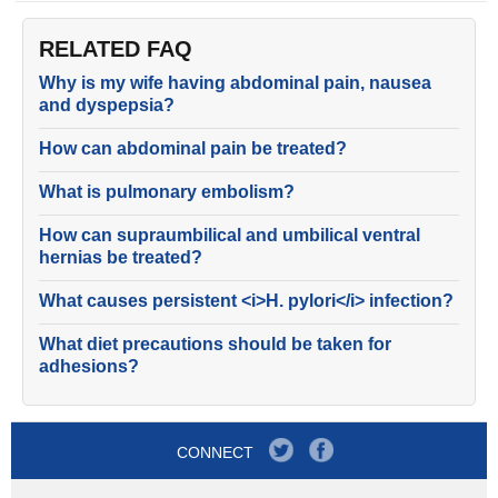
RELATED FAQ
Why is my wife having abdominal pain, nausea
and dyspepsia?
How can abdominal pain be treated?
What is pulmonary embolism?
How can supraumbilical and umbilical ventral
hernias be treated?
What causes persistent <i>H. pylori</i> infection?
What diet precautions should be taken for
adhesions?
CONNECT