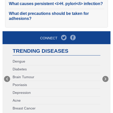
What causes persistent <i>H. pylori</i> infection?
What diet precautions should be taken for
adhesions?
CONNECT
TRENDING DISEASES
Dengue
Diabetes
Brain Tumour
Psoriasis
Depression
Acne
Breast Cancer