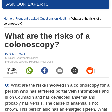
ASK OUR EXPERTS
Home
Frequently asked Questions on Health
What are the risks of a
colonoscopy?
What are the risks of a
colonoscopy?
Dr Subash Gupta
Surgical Gastroenterologist,
Indraprastha Apollo Hospital, New Delhi
7.4k
SHARES
Q:
What are the
risks involved in a colonoscopy for a
person who has suffered portal vein thrombosis
and
is on Coumadin and has developed anaemia and
probably has verisis. The cause of anaemia is not
known. This person also has an enlarged spleen. What