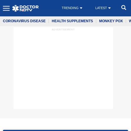
TRENDING
LATEST
CORONAVIRUS DISEASE
HEALTH SUPPLEMENTS
MONKEY POX
ADVERTISEMENT