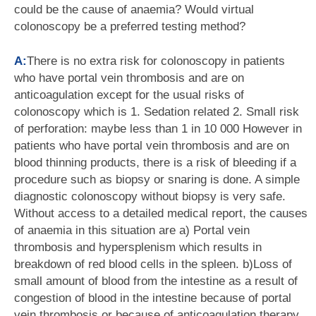
could be the cause of anaemia? Would virtual
colonoscopy be a preferred testing method?
A:
There is no extra risk for colonoscopy in patients
who have portal vein thrombosis and are on
anticoagulation except for the usual risks of
colonoscopy which is 1. Sedation related 2. Small risk
of perforation: maybe less than 1 in 10 000 However in
patients who have portal vein thrombosis and are on
blood thinning products, there is a risk of bleeding if a
procedure such as biopsy or snaring is done. A simple
diagnostic colonoscopy without biopsy is very safe.
Without access to a detailed medical report, the causes
of anaemia in this situation are a) Portal vein
thrombosis and hypersplenism which results in
breakdown of red blood cells in the spleen. b)Loss of
small amount of blood from the intestine as a result of
congestion of blood in the intestine because of portal
vein thrombosis or because of anticoagulation therapy.