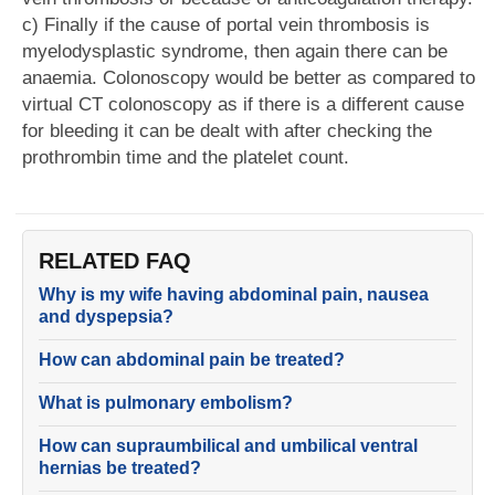
c) Finally if the cause of portal vein thrombosis is
myelodysplastic syndrome, then again there can be
anaemia. Colonoscopy would be better as compared to
virtual CT colonoscopy as if there is a different cause
for bleeding it can be dealt with after checking the
prothrombin time and the platelet count.
RELATED FAQ
Why is my wife having abdominal pain, nausea
and dyspepsia?
How can abdominal pain be treated?
What is pulmonary embolism?
How can supraumbilical and umbilical ventral
hernias be treated?