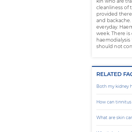
kin who are tra
cleanliness of
provided there 
and backache. 
everyday. Haemo
week. There is 
haemodialysis 
should not con
RELATED FA
Both my kidney h
How can tinnitu
What are skin ca