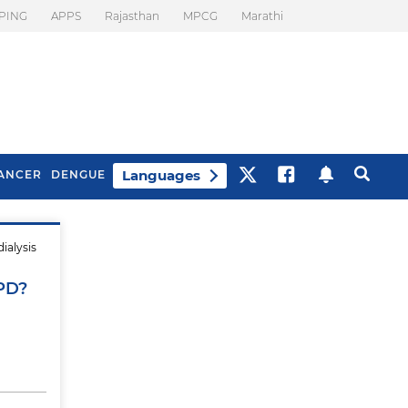
PING
APPS
Rajasthan
MPCG
Marathi
Languages
ANCER
DENGUE
ialysis
Best Drinks To Beat
What Is Motion
Bloating
Sickness. Tips To
APD?
Prevent It