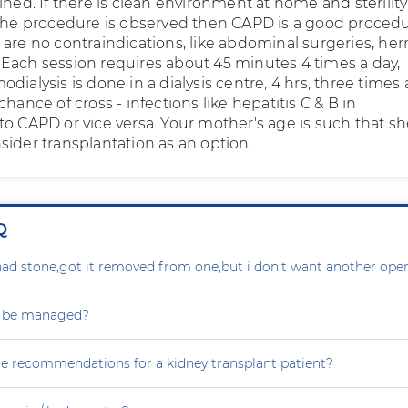
ined. If there is clean environment at home and sterilit
 the procedure is observed then CAPD is a good proced
are no contraindications, like abdominal surgeries, her
Each session requires about 45 minutes 4 times a day,
dialysis is done in a dialysis centre, 4 hrs, three times 
chance of cross - infections like hepatitis C & B in
to CAPD or vice versa. Your mother's age is such that s
sider transplantation as an option.
Q
ad stone,got it removed from one,but i don't want another oper
s be managed?
re recommendations for a kidney transplant patient?