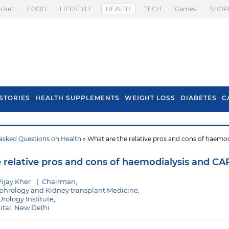
icket
FOOD
LIFESTYLE
HEALTH
TECH
Games
SHOP
STORIES
HEALTH SUPPLEMENTS
WEIGHT LOSS
DIABETES
C
asked Questions on Health
» What are the relative pros and cons of haemod
s To Prevent Hair
Health Benefits Of
l In Monsoon
Spring Onion
 relative pros and cons of haemodialysis and C
ijay Kher
|
Chairman,
hrology and Kidney transplant Medicine,
rology Institute,
pital, New Delhi