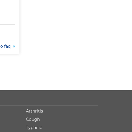
to faq
Arthritis
Cough
Typhoid