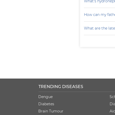
What's hydroneph
How can my fathe
What are the late
TRENDING DISEASES
Dengue
Sc
Diabetes
Di
Brain Tumour
Ai