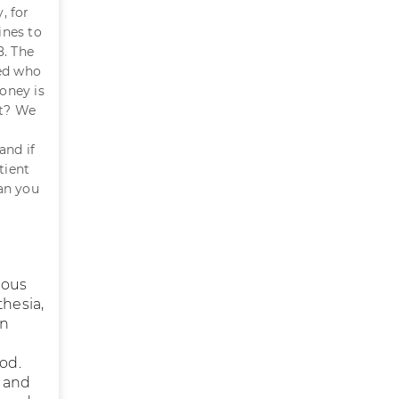
, for
ines to
8. The
ted who
oney is
nt? We
and if
tient
Can you
nous
thesia,
in
ood.
h and