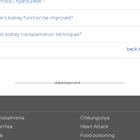
rosis / hydroureter?
r’s kidney function be improved?
st kidney transplantation techniques?
back 
--------------------------------Advertisement---------------------------------- -
hizophrenia
Chikungunya
arrhea
Heart Attack
ds
Food poisoning