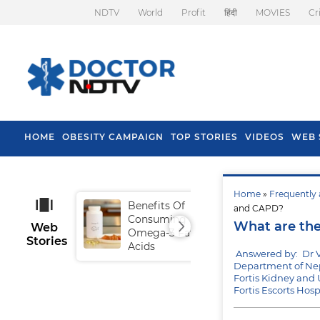
NDTV
World
Profit
हिंदी
MOVIES
Cr
HOME
OBESITY CAMPAIGN
TOP STORIES
VIDEOS
WEB 
Home
»
Frequently 
Benefits Of
Tip
and CAPD?
Consuming
Fal
What are the
Web
Omega-3 Fatty
Stories
Acids
Answered by: Dr V
Department of Nep
Fortis Kidney and U
Fortis Escorts Hos