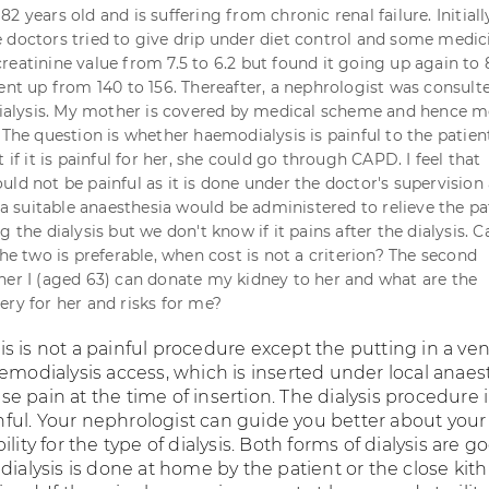
2 years old and is suffering from chronic renal failure. Initially
 doctors tried to give drip under diet control and some medic
reatinine value from 7.5 to 6.2 but found it going up again to 
went up from 140 to 156. Thereafter, a nephrologist was consul
lysis. My mother is covered by medical scheme and hence m
. The question is whether haemodialysis is painful to the patie
t if it is painful for her, she could go through CAPD. I feel that
ld not be painful as it is done under the doctor's supervision 
n a suitable anaesthesia would be administered to relieve the pa
g the dialysis but we don't know if it pains after the dialysis. 
the two is preferable, when cost is not a criterion? The second
her I (aged 63) can donate my kidney to her and what are the
ery for her and risks for me?
s is not a painful procedure except the putting in a ve
emodialysis access, which is inserted under local anaes
 pain at the time of insertion. The dialysis procedure 
ainful. Your nephrologist can guide you better about your
lity for the type of dialysis. Both forms of dialysis are g
dialysis is done at home by the patient or the close kit