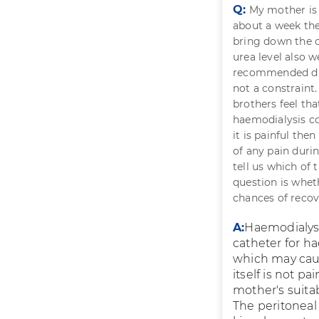
Q:
My mother is 8
about a week the
bring down the c
urea level also 
recommended dia
not a constraint
brothers feel tha
haemodialysis cou
it is painful the
of any pain durin
tell us which of 
question is whet
chances of recov
A:
Haemodialysi
catheter for ha
which may cause
itself is not p
mother's suitabi
The peritoneal 