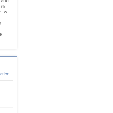
y and
ure
nias
a
he
ation.