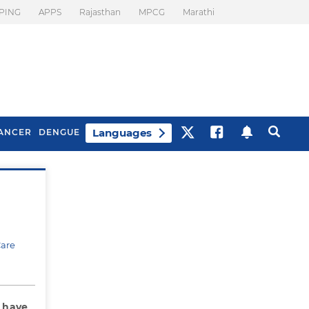
PING
APPS
Rajasthan
MPCG
Marathi
Languages
ANCER
DENGUE
Best Drinks To Beat
What Is Motion
Bloating
Sickness. Tips To
Prevent It
Care
I have