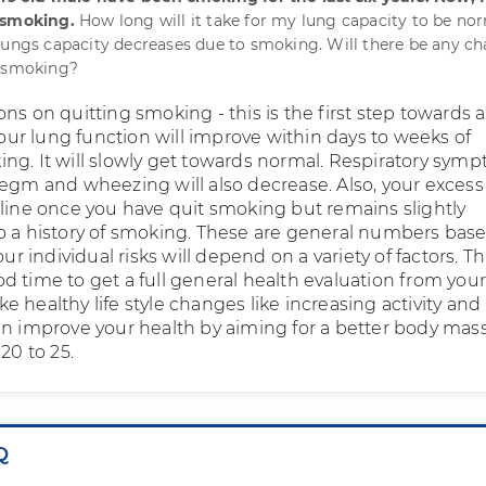
 smoking.
How long will it take for my lung capacity to be nor
lungs capacity decreases due to smoking. Will there be any c
o smoking?
ns on quitting smoking - this is the first step towards a
 Your lung function will improve within days to weeks of
ng. It will slowly get towards normal. Respiratory sym
egm and wheezing will also decrease. Also, your excess 
cline once you have quit smoking but remains slightly
o a history of smoking. These are general numbers bas
our individual risks will depend on a variety of factors. Th
d time to get a full general health evaluation from you
 healthy life style changes like increasing activity and
an improve your health by aiming for a better body mas
20 to 25.
Q