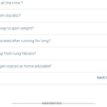
all the time ?
om slip disc?
 way to gain weight?
focated after running for long?
ng from lung fibrosis?
ygen station at home advisable?
back 
--------------------------------Advertisement---------------------------------- -