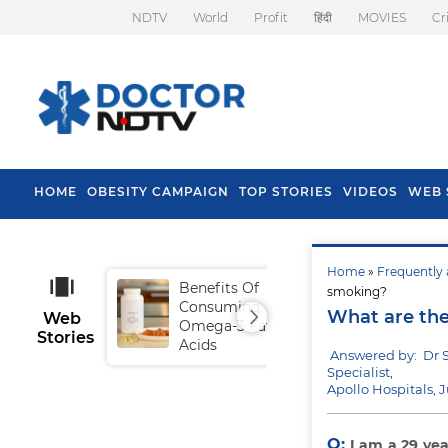
NDTV
World
Profit
हिंदी
MOVIES
Cr
HOME
OBESITY CAMPAIGN
TOP STORIES
VIDEOS
WEB 
Home
»
Frequently 
Benefits Of
Tip
smoking?
Consuming
Fal
What are the
Web
Omega-3 Fatty
Stories
Acids
Answered by: Dr 
Specialist,
Apollo Hospitals, 
Q:
I am a 29 yea