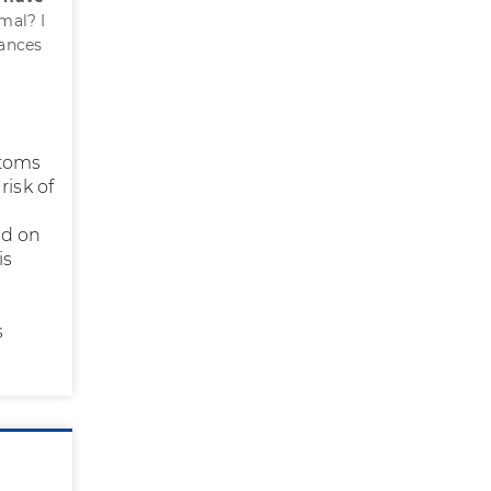
mal? I
hances
ptoms
risk of
ed on
is
r
s