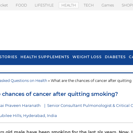
icket
FOOD
LIFESTYLE
HEALTH
TECH
Games
SHOP
STORIES
HEALTH SUPPLEMENTS
WEIGHT LOSS
DIABETES
C
asked Questions on Health
» What are the chances of cancer after quitting
s To Prevent Hair
Health Benefits Of
l In Monsoon
Spring Onion
 chances of cancer after quitting smoking?
Sai Praveen Haranath
|
Senior Consultant Pulmonologist & Critical 
Jubilee Hills, Hyderabad, India
rs old male have been smoking for the last six years. Now, 