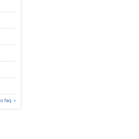
to faq