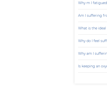
Why m I fatigued 
Am I suffering fr
What is the ideal
Why do I feel suf
Why am I sufferi
Is keeping an ox