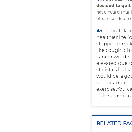
decided to quit
have heard that 
of cancer due t
A:
Congratulatio
healthier life.
stopping smoki
like cough, phl
cancer will de
elevated due t
statistics but y
would be a goo
doctor and make
exercise.You c
index closer to 
RELATED FA