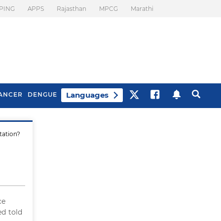
PING
APPS
Rajasthan
MPCG
Marathi
Languages
ANCER
DENGUE
tation?
Best Drinks To Beat
What Is Motion
Bloating
Sickness. Tips To
Prevent It
ce
ed told