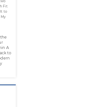
 two
h Fit
lt to
. My
t
 the
ur
min A
back to
modern
ly