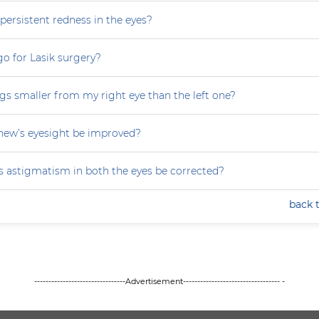
persistent redness in the eyes?
 go for Lasik surgery?
gs smaller from my right eye than the left one?
ew’s eyesight be improved?
 astigmatism in both the eyes be corrected?
back 
--------------------------------Advertisement---------------------------------- -