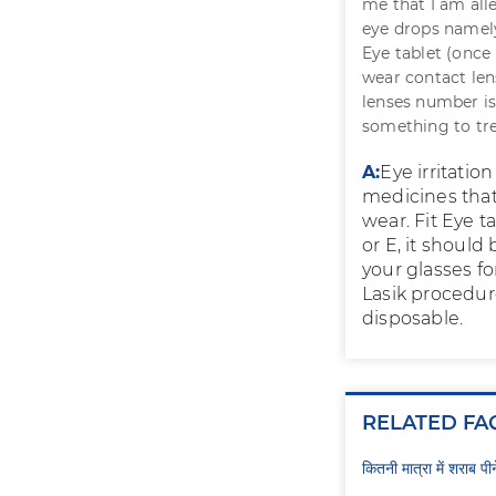
me that I am all
eye drops namely
Eye tablet (once i
wear contact len
lenses number is 
something to tre
A:
Eye irritation
medicines that
wear. Fit Eye t
or E, it should
your glasses fo
Lasik procedure
disposable.
RELATED FA
कितनी मात्रा में शराब प