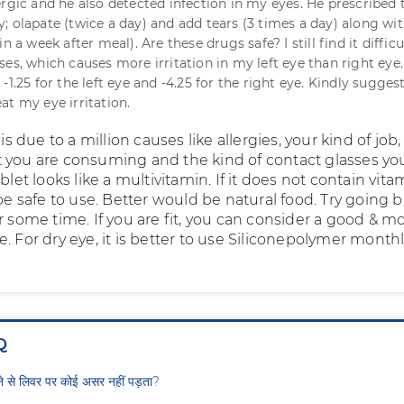
ergic and he also detected infection in my eyes. He prescribed
; olapate (twice a day) and add tears (3 times a day) along wit
n a week after meal). Are these drugs safe? I still find it difficu
ses, which causes more irritation in my left eye than right eye
-1.25 for the left eye and -4.25 for the right eye. Kindly sugges
at my eye irritation.
 is due to a million causes like allergies, your kind of job,
 you are consuming and the kind of contact glasses yo
ablet looks like a multivitamin. If it does not contain vita
 be safe to use. Better would be natural food. Try going 
r some time. If you are fit, you can consider a good & 
. For dry eye, it is better to use Siliconepolymer month
Q
ीने से लिवर पर कोई असर नहीं पड़ता?