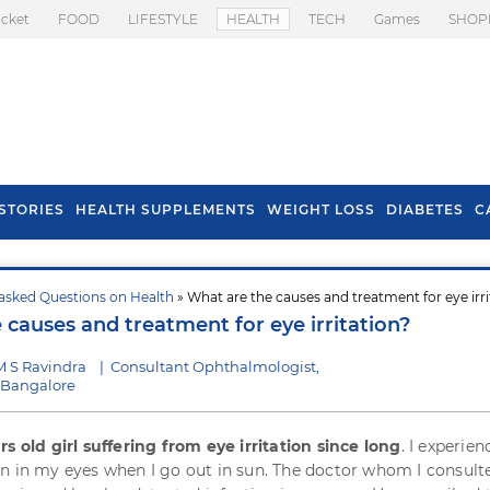
icket
FOOD
LIFESTYLE
HEALTH
TECH
Games
SHOP
STORIES
HEALTH SUPPLEMENTS
WEIGHT LOSS
DIABETES
C
asked Questions on Health
» What are the causes and treatment for eye irri
s To Prevent Hair
Health Benefits Of
 causes and treatment for eye irritation?
l In Monsoon
Spring Onion
M S Ravindra
|
Consultant Ophthalmologist,
, Bangalore
rs old girl suffering from eye irritation since long
. I experien
n in my eyes when I go out in sun. The doctor whom I consult