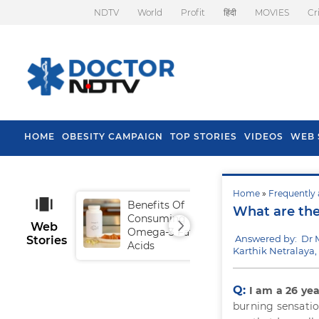
NDTV
World
Profit
हिंदी
MOVIES
Cr
HOME
OBESITY CAMPAIGN
TOP STORIES
VIDEOS
WEB 
Home
»
Frequently 
Benefits Of
Tip
What are the
Consuming
Fal
Web
Omega-3 Fatty
Answered by: Dr 
Stories
Acids
Karthik Netralaya
Q:
I am a 26 yea
burning sensatio