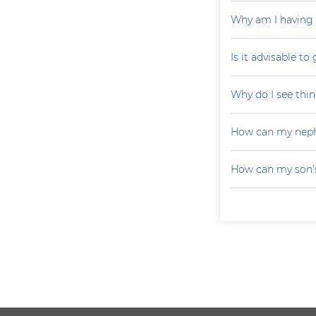
Why am I having 
Is it advisable to
Why do I see thin
How can my neph
How can my son’s