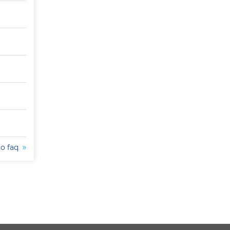
to faq