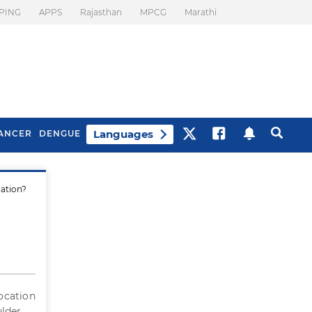
PING
APPS
Rajasthan
MPCG
Marathi
Languages
ANCER
DENGUE
cation?
Best Drinks To Beat
What Is Motion
Bloating
Sickness. Tips To
Prevent It
location
ulder