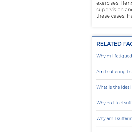
exercises. Hen
supervision and
these cases. He
RELATED FA
Why m I fatigued 
Am I suffering fr
What is the ideal
Why do I feel suf
Why am I sufferi