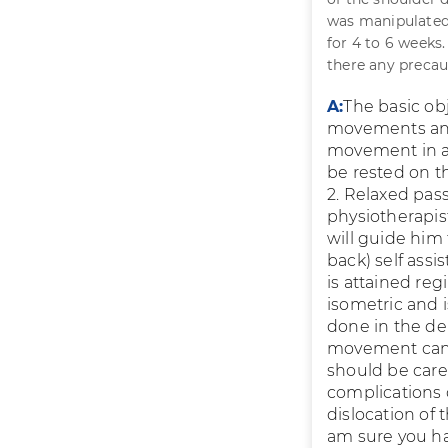
was manipulated 
for 4 to 6 weeks
there any precau
A:
The basic ob
movements and
movement in a 
be rested on th
2. Relaxed pas
physiotherapist
will guide him 
back) self ass
is attained re
isometric and 
done in the de
movement can b
should be care
complications d
dislocation of 
am sure you ha