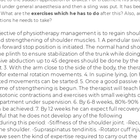
under general anaesthesia and then a sling was put. It has be
. What are the
exercises which he has to do
after this? Also, a
tions he needs to take?
jective of physiotherapy management is to regain shou
 strengthening of shoulder muscles. 1. A pendular sw
forward stop position is initiated. The normal hand sh
e plinth to ensure stabilization of the trunk while doing 
sive abduction up to 45 degrees should be done by the
. 3. With the arm close to the side of the body, the ther
for external rotation movements. 4. In supine lying, (on 
isted movements can be started. 5. Once a good passive
gime of strengthening is begun. The therapist will teach
isotonic contractions and exercises with small weights 
partment under supervision. 6. By 6-8 weeks, 80%-90%
e achieved. 7. By 12 weeks he can expect full recovery
ful that he does not develop any of the following
uring this period: -Stiffness of the shoulder joint. -Rec
the shoulder. -Supraspinatus tendinitis. -Rotator cuff injur
ve seen the kind of expertise required to carry out the