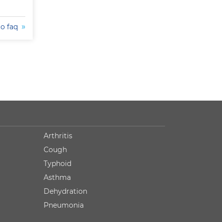
to faq
Arthritis
Cough
Typhoid
Asthma
Dehydration
Pneumonia