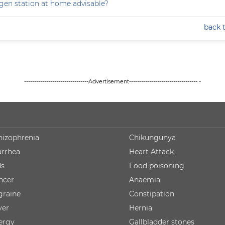
ygen station at home advisable?
back 
--------------------------------Advertisement---------------------------------- -
hizophrenia
Chikungunya
arrhea
Heart Attack
ds
Food poisoning
ncer
Anaemia
graine
Constipation
ver
Hernia
lergy
Gallbladder stones