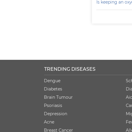
Is keeping an ox
TRENDING DISEASES
Dengue
Sc
Diabetes
Di
Brain Tumour
Ai
Psoriasis
Ca
Depression
Mi
Acne
Fe
Breast Cancer
Al