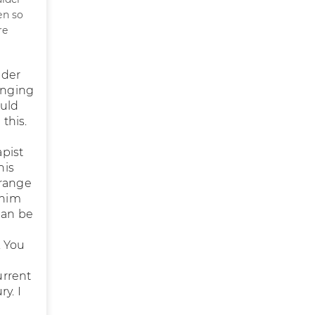
en so
re
lder
inging
ould
this.
apist
his
 range
 him
can be
. You
urrent
y. I