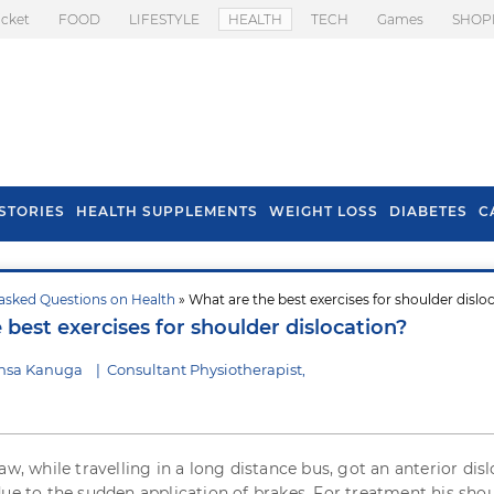
icket
FOOD
LIFESTYLE
HEALTH
TECH
Games
SHOP
STORIES
HEALTH SUPPLEMENTS
WEIGHT LOSS
DIABETES
C
asked Questions on Health
» What are the best exercises for shoulder dislo
s To Prevent Hair
Health Benefits Of
best exercises for shoulder dislocation?
l In Monsoon
Spring Onion
nsa Kanuga
|
Consultant Physiotherapist,
aw, while travelling in a long distance bus, got an anterior dis
due to the sudden application of brakes. For treatment his sho