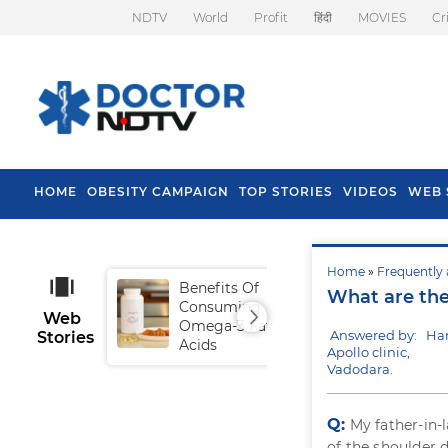
NDTV
World
Profit
हिंदी
MOVIES
Cr
HOME
OBESITY CAMPAIGN
TOP STORIES
VIDEOS
WEB 
Home
»
Frequently 
Benefits Of
Tip
What are the 
Consuming
Fal
Web
Omega-3 Fatty
Answered by: Ha
Stories
Acids
Apollo clinic,
Vadodara.
Q:
My father-in-l
of the shoulder 