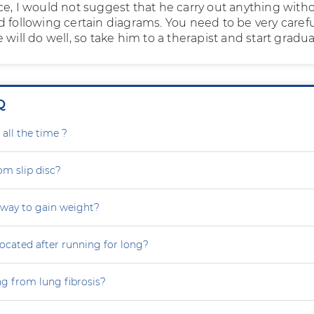
ce, I would not suggest that he carry out anything with
 following certain diagrams. You need to be very carefu
 will do well, so take him to a therapist and start gradual
Q
all the time ?
om slip disc?
 way to gain weight?
focated after running for long?
ng from lung fibrosis?