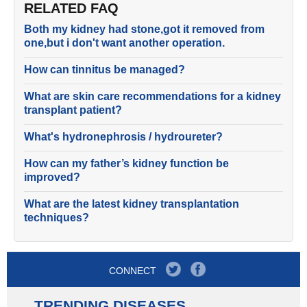
RELATED FAQ
Both my kidney had stone,got it removed from
one,but i don't want another operation.
How can tinnitus be managed?
What are skin care recommendations for a kidney
transplant patient?
What's hydronephrosis / hydroureter?
How can my father’s kidney function be
improved?
What are the latest kidney transplantation
techniques?
CONNECT
TRENDING DISEASES