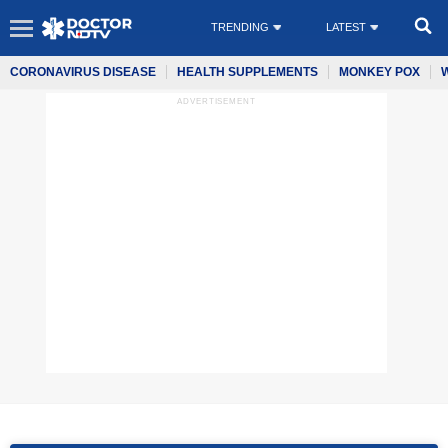
TRENDING
LATEST
CORONAVIRUS DISEASE
HEALTH SUPPLEMENTS
MONKEY POX
ADVERTISEMENT