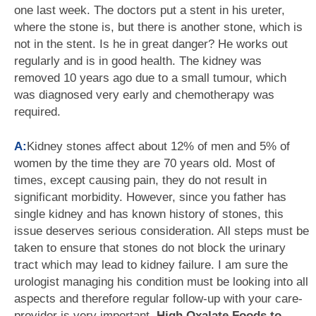
one last week. The doctors put a stent in his ureter,
where the stone is, but there is another stone, which is
not in the stent. Is he in great danger? He works out
regularly and is in good health. The kidney was
removed 10 years ago due to a small tumour, which
was diagnosed very early and chemotherapy was
required.
A:
Kidney stones affect about 12% of men and 5% of
women by the time they are 70 years old. Most of
times, except causing pain, they do not result in
significant morbidity. However, since you father has
single kidney and has known history of stones, this
issue deserves serious consideration. All steps must be
taken to ensure that stones do not block the urinary
tract which may lead to kidney failure. I am sure the
urologist managing his condition must be looking into all
aspects and therefore regular follow-up with your care-
provider is very important.
High Oxalate Foods to