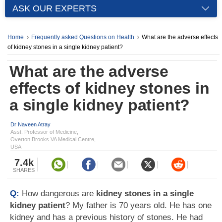
ASK OUR EXPERTS
Home
Frequently asked Questions on Health
What are the adverse effects
of kidney stones in a single kidney patient?
What are the adverse
effects of kidney stones in
a single kidney patient?
Dr Naveen Atray
Asst. Professor of Medicine,
Overton Brooks VA Medical Centre,
USA
7.4k
SHARES
Q:
How dangerous are
kidney stones in a single
kidney patient
? My father is 70 years old. He has one
kidney and has a previous history of stones. He had