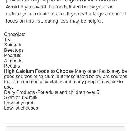
Avoid
If you avoid the foods listed below you can
reduce your oxalate intake. If you eat a large amount of
foods on this list, eating less may be helpful.
Chocolate
Tea
Spinach
Beet tops
Peanuts
Almonds
Pecans
High Calcium Foods to Choose
Many other foods may be
good sources of calcium, but those listed below are sources
that are commonly available and many people may like to
use.
Dairy Products -For adults and children over 5
Skim or 1% milk
Low-fat yogurt
Low-fat cheeses