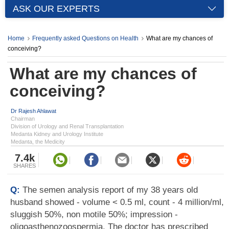
ASK OUR EXPERTS
Home
Frequently asked Questions on Health
What are my chances of
conceiving?
What are my chances of
conceiving?
Dr Rajesh Ahlawat
Chairman
Division of Urology and Renal Transplantation
Medanta Kidney and Urology Institute
Medanta, the Medicity
7.4k
SHARES
Q:
The semen analysis report of my 38 years old
husband showed - volume < 0.5 ml, count - 4 million/ml,
sluggish 50%, non motile 50%; impression -
oligoasthenozoospermia. The doctor has prescribed