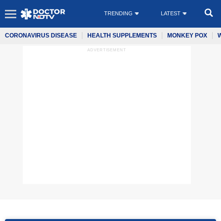
TRENDING
LATEST
CORONAVIRUS DISEASE
HEALTH SUPPLEMENTS
MONKEY POX
ADVERTISEMENT