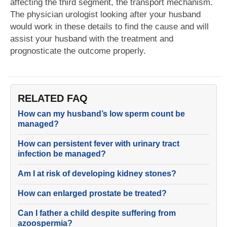
affecting the third segment, the transport mechanism.
The physician urologist looking after your husband
would work in these details to find the cause and will
assist your husband with the treatment and
prognosticate the outcome properly.
RELATED FAQ
How can my husband’s low sperm count be
managed?
How can persistent fever with urinary tract
infection be managed?
Am I at risk of developing kidney stones?
How can enlarged prostate be treated?
Can I father a child despite suffering from
azoospermia?