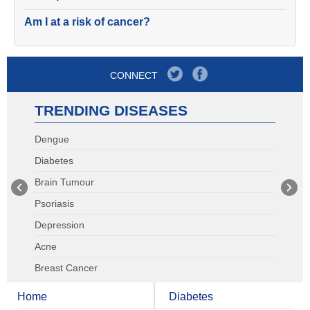
Am I at a risk of cancer?
CONNECT
TRENDING DISEASES
Dengue
Diabetes
Brain Tumour
Psoriasis
Depression
Acne
Breast Cancer
Home
Diabetes