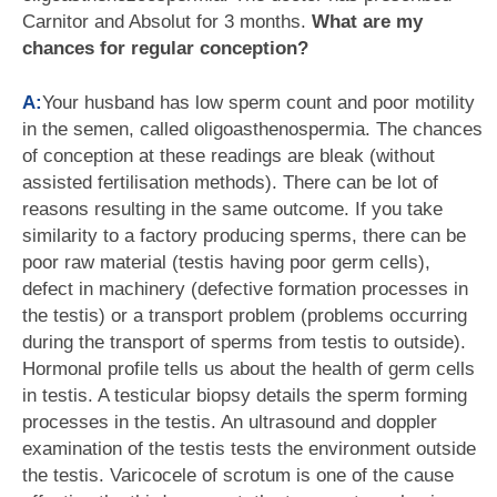
Carnitor and Absolut for 3 months.
What are my
chances for regular conception?
A:
Your husband has low sperm count and poor motility
in the semen, called oligoasthenospermia. The chances
of conception at these readings are bleak (without
assisted fertilisation methods). There can be lot of
reasons resulting in the same outcome. If you take
similarity to a factory producing sperms, there can be
poor raw material (testis having poor germ cells),
defect in machinery (defective formation processes in
the testis) or a transport problem (problems occurring
during the transport of sperms from testis to outside).
Hormonal profile tells us about the health of germ cells
in testis. A testicular biopsy details the sperm forming
processes in the testis. An ultrasound and doppler
examination of the testis tests the environment outside
the testis. Varicocele of scrotum is one of the cause