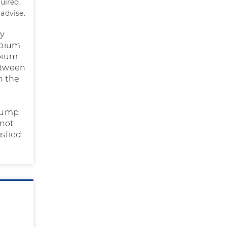
uired.
 advise.
ry
labium
abium
between
n the
 lump
nnot
isfied