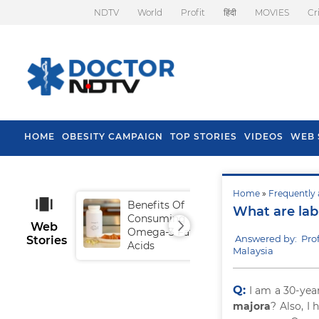
NDTV
World
Profit
हिंदी
MOVIES
Cr
HOME
OBESITY CAMPAIGN
TOP STORIES
VIDEOS
WEB 
Home
»
Frequently 
Benefits Of
Tip
What are lab
Consuming
Fal
Web
Omega-3 Fatty
Answered by: Pro
Stories
Acids
Malaysia
Q:
I am a 30-yea
majora
? Also, I