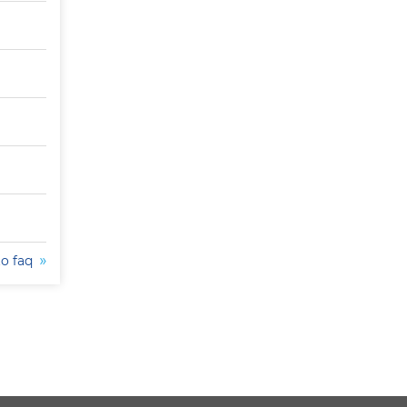
to faq