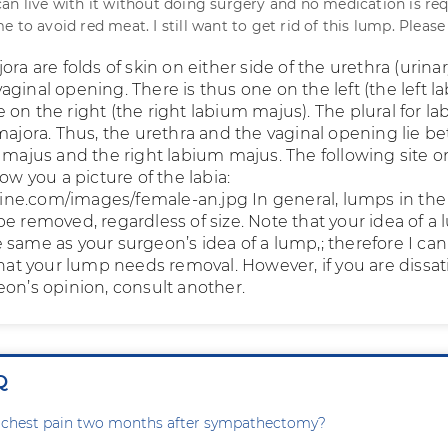
an live with it without doing surgery and no medication is req
 to avoid red meat. I still want to get rid of this lump. Please
ora are folds of skin on either side of the urethra (urina
ginal opening. There is thus one on the left (the left 
on the right (the right labium majus). The plural for l
 majora. Thus, the urethra and the vaginal opening lie 
m majus and the right labium majus. The following site o
how you a picture of the labia:
ne.com/images/female-an.jpg In general, lumps in the
be removed, regardless of size. Note that your idea of a
 same as your surgeon’s idea of a lump,; therefore I ca
that your lump needs removal. However, if you are dissat
eon’s opinion, consult another.
Q
g chest pain two months after sympathectomy?