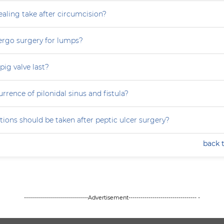
aling take after circumcision?
ergo surgery for lumps?
ig valve last?
rrence of pilonidal sinus and fistula?
ions should be taken after peptic ulcer surgery?
back 
--------------------------------Advertisement---------------------------------- -