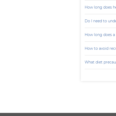
How long does he
Do I need to und
How long does a p
How to avoid recu
What diet precaut