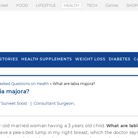
icket
FOOD
LIFESTYLE
HEALTH
TECH
Games
SHOP
STORIES
HEALTH SUPPLEMENTS
WEIGHT LOSS
DIABETES
C
asked Questions on Health
» What are labia majora?
s To Prevent Hair
Health Benefits Of
ia majora?
l In Monsoon
Spring Onion
f Suneet Sood
|
Consultant Surgeon,
r-old married woman having a 3 years old child.
What are lab
 have a pea-sized lump in my right breast, which the doctor says