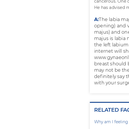
cancerous. One c
He has advised me
A:
The labia maj
opening) and va
majus) and one 
majus is labia
the left labiu
internet will s
www.gynaeonli
breast should 
may not be the
definitely say 
with your surg
RELATED FA
Why am I feelin