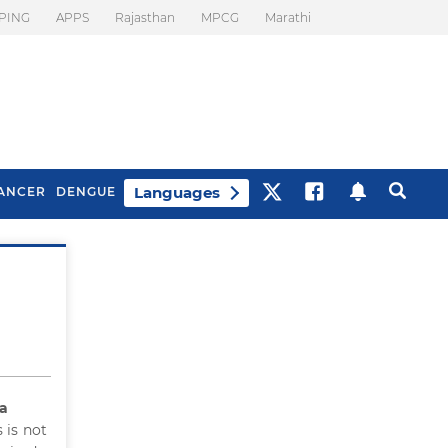
PING
APPS
Rajasthan
MPCG
Marathi
Languages
ANCER
DENGUE
Best Drinks To Beat
What Is Motion
Bloating
Sickness. Tips To
Prevent It
ia
 is not