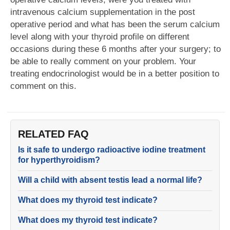
intravenous calcium supplementation in the post
operative period and what has been the serum calcium
level along with your thyroid profile on different
occasions during these 6 months after your surgery; to
be able to really comment on your problem. Your
treating endocrinologist would be in a better position to
comment on this.
RELATED FAQ
Is it safe to undergo radioactive iodine treatment
for hyperthyroidism?
Will a child with absent testis lead a normal life?
What does my thyroid test indicate?
What does my thyroid test indicate?