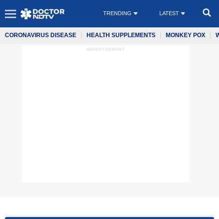
TRENDING
LATEST
CORONAVIRUS DISEASE
HEALTH SUPPLEMENTS
MONKEY POX
ADVERTISEMENT