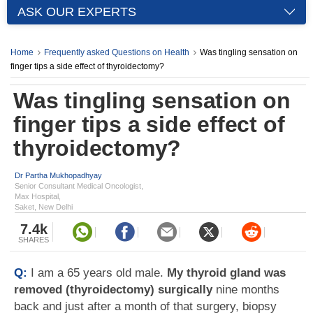
ASK OUR EXPERTS
Home
Frequently asked Questions on Health
Was tingling sensation on
finger tips a side effect of thyroidectomy?
Was tingling sensation on
finger tips a side effect of
thyroidectomy?
Dr Partha Mukhopadhyay
Senior Consultant Medical Oncologist,
Max Hospital,
Saket, New Delhi
7.4k
SHARES
Q:
I am a 65 years old male.
My thyroid gland was
removed (thyroidectomy) surgically
nine months
back and just after a month of that surgery, biopsy