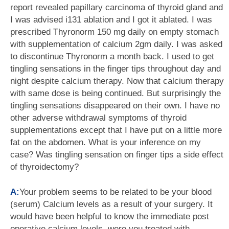
report revealed papillary carcinoma of thyroid gland and
I was advised i131 ablation and I got it ablated. I was
prescribed Thyronorm 150 mg daily on empty stomach
with supplementation of calcium 2gm daily. I was asked
to discontinue Thyronorm a month back. I used to get
tingling sensations in the finger tips throughout day and
night despite calcium therapy. Now that calcium therapy
with same dose is being continued. But surprisingly the
tingling sensations disappeared on their own. I have no
other adverse withdrawal symptoms of thyroid
supplementations except that I have put on a little more
fat on the abdomen. What is your inference on my
case? Was tingling sensation on finger tips a side effect
of thyroidectomy?
A:
Your problem seems to be related to be your blood
(serum) Calcium levels as a result of your surgery. It
would have been helpful to know the immediate post
operative calcium levels, were you treated with