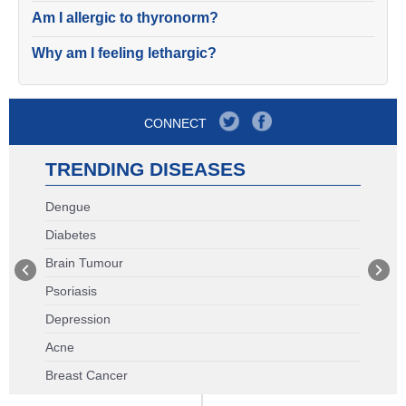
Am I allergic to thyronorm?
Why am I feeling lethargic?
CONNECT
TRENDING DISEASES
Dengue
Diabetes
Brain Tumour
Psoriasis
Depression
Acne
Breast Cancer