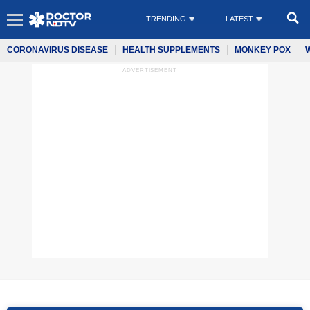
TRENDING
LATEST
CORONAVIRUS DISEASE
HEALTH SUPPLEMENTS
MONKEY POX
ADVERTISEMENT