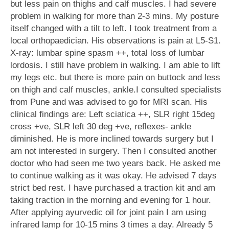
but less pain on thighs and calf muscles. I had severe
problem in walking for more than 2-3 mins. My posture
itself changed with a tilt to left. I took treatment from a
local orthopaedician. His observations is pain at L5-S1.
X-ray: lumbar spine spasm ++, total loss of lumbar
lordosis. I still have problem in walking. I am able to lift
my legs etc. but there is more pain on buttock and less
on thigh and calf muscles, ankle.I consulted specialists
from Pune and was advised to go for MRI scan. His
clinical findings are: Left sciatica ++, SLR right 15deg
cross +ve, SLR left 30 deg +ve, reflexes- ankle
diminished. He is more inclined towards surgery but I
am not interested in surgery. Then I consulted another
doctor who had seen me two years back. He asked me
to continue walking as it was okay. He advised 7 days
strict bed rest. I have purchased a traction kit and am
taking traction in the morning and evening for 1 hour.
After applying ayurvedic oil for joint pain I am using
infrared lamp for 10-15 mins 3 times a day. Already 5