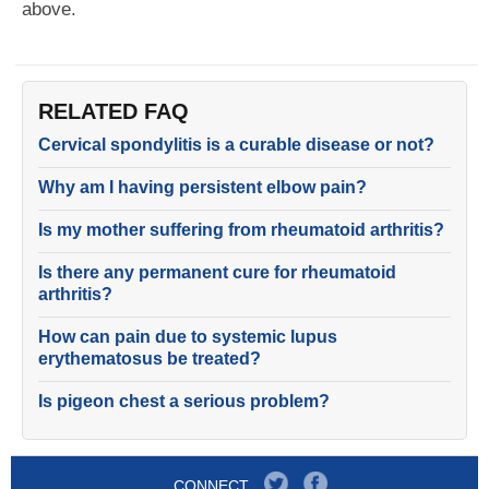
above.
RELATED FAQ
Cervical spondylitis is a curable disease or not?
Why am I having persistent elbow pain?
Is my mother suffering from rheumatoid arthritis?
Is there any permanent cure for rheumatoid
arthritis?
How can pain due to systemic lupus
erythematosus be treated?
Is pigeon chest a serious problem?
CONNECT