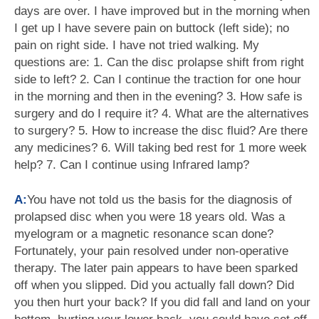
days are over. I have improved but in the morning when
I get up I have severe pain on buttock (left side); no
pain on right side. I have not tried walking. My
questions are: 1. Can the disc prolapse shift from right
side to left? 2. Can I continue the traction for one hour
in the morning and then in the evening? 3. How safe is
surgery and do I require it? 4. What are the alternatives
to surgery? 5. How to increase the disc fluid? Are there
any medicines? 6. Will taking bed rest for 1 more week
help? 7. Can I continue using Infrared lamp?
A:
You have not told us the basis for the diagnosis of
prolapsed disc when you were 18 years old. Was a
myelogram or a magnetic resonance scan done?
Fortunately, your pain resolved under non-operative
therapy. The later pain appears to have been sparked
off when you slipped. Did you actually fall down? Did
you then hurt your back? If you did fall and land on your