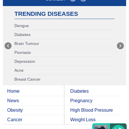
TRENDING DISEASES
Dengue
Diabetes
Brain Tumour
Psoriasis
Depression
Acne
Breast Cancer
Home
Diabetes
News
Pregnancy
Obesity
High Blood Pressure
Cancer
Weight Loss