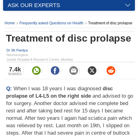
ASK OUR EXPERTS
Home
Frequently asked Questions on Health
Treatment of disc prolapse
Treatment of disc prolapse
Dr SK Pandya
Neurosurgeon,
Jaslok Hospital & Research Centre, Mumbai
7.4k
SHARES
Q:
When I was 18 years I was diagnosed
disc
prolapse of L4-L5 on the right side
and advised to go
for surgery. Another doctor advised me complete bed
rest and after taking bed rest for 15 days I became
normal. After two years I again had sciatica pain which
was relieved by rest. Last month on 19th, I slipped on
steps. After that I had severe pain in centre of buttock