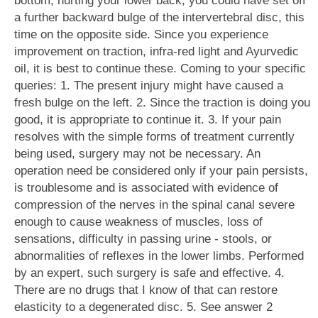
bottom, hurting your lower back, you could have set off
a further backward bulge of the intervertebral disc, this
time on the opposite side. Since you experience
improvement on traction, infra-red light and Ayurvedic
oil, it is best to continue these. Coming to your specific
queries: 1. The present injury might have caused a
fresh bulge on the left. 2. Since the traction is doing you
good, it is appropriate to continue it. 3. If your pain
resolves with the simple forms of treatment currently
being used, surgery may not be necessary. An
operation need be considered only if your pain persists,
is troublesome and is associated with evidence of
compression of the nerves in the spinal canal severe
enough to cause weakness of muscles, loss of
sensations, difficulty in passing urine - stools, or
abnormalities of reflexes in the lower limbs. Performed
by an expert, such surgery is safe and effective. 4.
There are no drugs that I know of that can restore
elasticity to a degenerated disc. 5. See answer 2